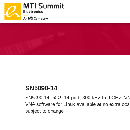
Products Catalog
About Us
Companies
News & E
SN5090-14
SN5090-14, 50Ω, 14-port, 300 kHz to 9 GHz, VN
VNA software for Linux available at no extra cos
subject to change