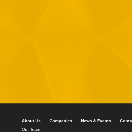
1
R
T
F
i
 your data in accordance with our
Privacy Policy
About Us
Companies
News & Events
Conta
Our Team