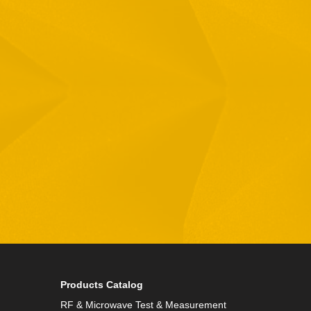
Email
Phone
By checking this checkbox you consent to the use of
Products Catalog
RF & Microwave Test & Measurement