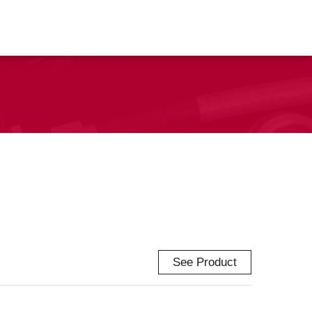
See Product