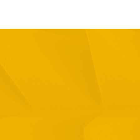
Full Name