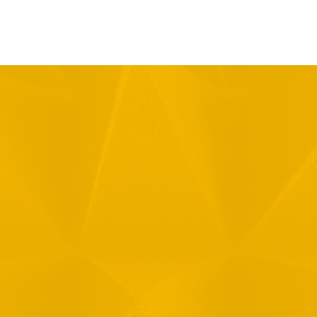
Message