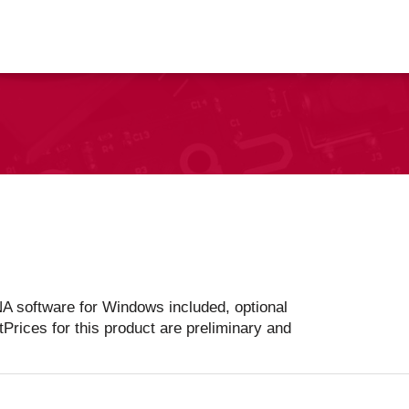
vents
Contact Us
A software for Windows included, optional
tPrices for this product are preliminary and