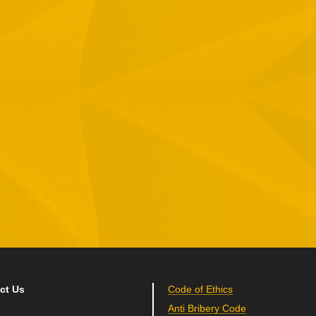
1 Hamelacha St. Afek Industrial Park
osh-Ha’Ayin, Israel 4809121
el:
+972-3-9008900
ax: +972-3-9008901
nfo@mtisummit.co.il
ct Us
Code of Ethics
Anti Bribery Code