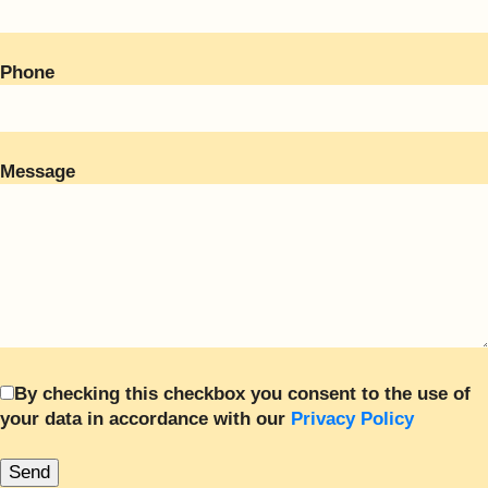
Phone
Message
By checking this checkbox you consent to the use of
your data in accordance with our
Privacy Policy