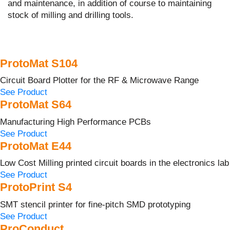
and maintenance, in addition of course to maintaining
stock of milling and drilling tools.
ProtoMat S104
Circuit Board Plotter for the RF & Microwave Range
See Product
ProtoMat S64
Manufacturing High Performance PCBs
See Product
ProtoMat E44
Low Cost Milling printed circuit boards in the electronics lab
See Product
ProtoPrint S4
SMT stencil printer for fine-pitch SMD prototyping
See Product
ProConduct