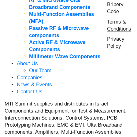
RF & Microwave Ulta
Bribery
Broadbrand Components
Code
Multi-Function Assemblies
(MFA)
Terms &
Passive RF & Microwave
Conditions
components
Privacy
Active RF & Microwave
Policy
Components
Millimeter Wave Components
About Us
Our Team
Companies
News & Events
Contact Us
MTI Summit supplies and distributes in Israel
Components and Equipment for Test & Measurement,
Interconnection Solutions, Control Systems, PCB
Prototyping Machines, EMC & EMI, Ulta Broadband
components, Amplifiers, Multi-Function Assemblies