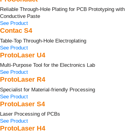
Reliable Through-Hole Plating for PCB Prototyping with
Conductive Paste
See Product
Contac S4
Table-Top Through-Hole Electroplating
See Product
ProtoLaser U4
Multi-Purpose Tool for the Electronics Lab
See Product
ProtoLaser R4
Specialist for Material-friendly Processing
See Product
ProtoLaser S4
Laser Processing of PCBs
See Product
ProtoLaser H4