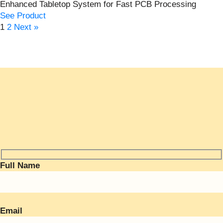
Enhanced Tabletop System for Fast PCB Processing
See Product
1
2
Next »
Full Name
Email