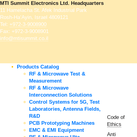
MTI Summit Electronics Ltd. Headquarters
11 Hamelacha St. Afek Industrial Park
Rosh-Ha’Ayin, Israel 4809121
Tel:
+972-3-9008900
Fax: +972-3-9008901
info@mtisummit.co.il
Products Catalog
RF & Microwave Test &
Measurement
RF & Microwave
Interconnection Solutions
Control Systems for 5G, Test
Laboratories, Antenna Fields,
R&D
Code of
PCB Prototyping Machines
Ethics
EMC & EMI Equipment
Anti