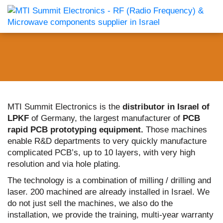
MTI Summit Electronics is the
distributor in Israel of
LPKF
of Germany, the largest manufacturer of
PCB
rapid PCB prototyping equipment.
Those machines
enable R&D departments to very quickly manufacture
complicated PCB’s, up to 10 layers, with very high
resolution and via hole plating.
The technology is a combination of milling / drilling and
laser. 200 machined are already installed in Israel. We
do not just sell the machines, we also do the
installation, we provide the training, multi-year warranty