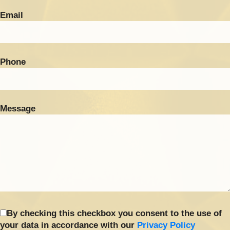
Email
Phone
Message
By checking this checkbox you consent to the use of
your data in accordance with our
Privacy Policy