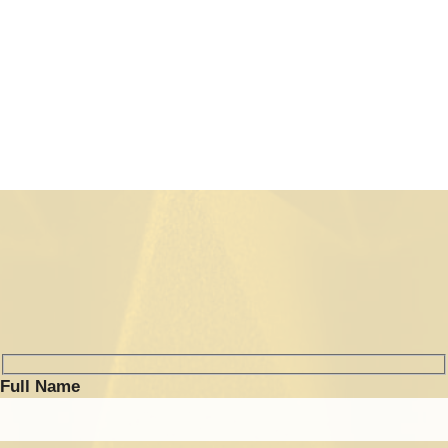
(RF Front End)
Full Name