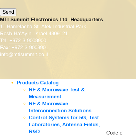
MTI Summit Electronics Ltd. Headquarters
11 Hamelacha St. Afek Industrial Park
Rosh-Ha’Ayin, Israel 4809121
Tel:
+972-3-9008900
Fax: +972-3-9008901
info@mtisummit.co.il
Products Catalog
RF & Microwave Test &
Measurement
RF & Microwave
Interconnection Solutions
Control Systems for 5G, Test
Laboratories, Antenna Fields,
R&D
Code of