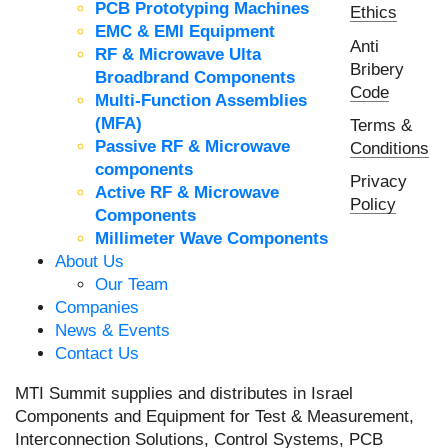
PCB Prototyping Machines
Ethics
EMC & EMI Equipment
Anti
RF & Microwave Ulta
Bribery
Broadbrand Components
Code
Multi-Function Assemblies
(MFA)
Terms &
Passive RF & Microwave
Conditions
components
Privacy
Active RF & Microwave
Policy
Components
Millimeter Wave Components
About Us
Our Team
Companies
News & Events
Contact Us
MTI Summit supplies and distributes in Israel
Components and Equipment for Test & Measurement,
Interconnection Solutions, Control Systems, PCB