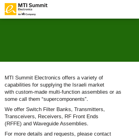
MTI Summit Electronics offers a variety of
capabilities for supplying the Israeli market
with custom-made multi-function assemblies or as
some call them “supercomponents”.
We offer Switch Filter Banks, Transmitters,
Transceivers, Receivers, RF Front Ends
(RFFE) and Waveguide Assemblies.
For more details and requests, please contact