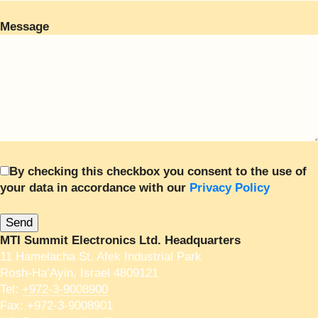
Message
By checking this checkbox you consent to the use of
your data in accordance with our
Privacy Policy
MTI Summit Electronics Ltd. Headquarters
11 Hamelacha St. Afek Industrial Park
Rosh-Ha’Ayin, Israel 4809121
Tel:
+972-3-9008900
Fax: +972-3-9008901