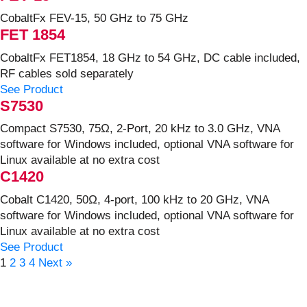
CobaltFx FEV-15, 50 GHz to 75 GHz
FET 1854
CobaltFx FET1854, 18 GHz to 54 GHz, DC cable included,
RF cables sold separately
See Product
S7530
Compact S7530, 75Ω, 2-Port, 20 kHz to 3.0 GHz, VNA
software for Windows included, optional VNA software for
Linux available at no extra cost
C1420
Cobalt C1420, 50Ω, 4-port, 100 kHz to 20 GHz, VNA
software for Windows included, optional VNA software for
Linux available at no extra cost
See Product
1
2
3
4
Next »