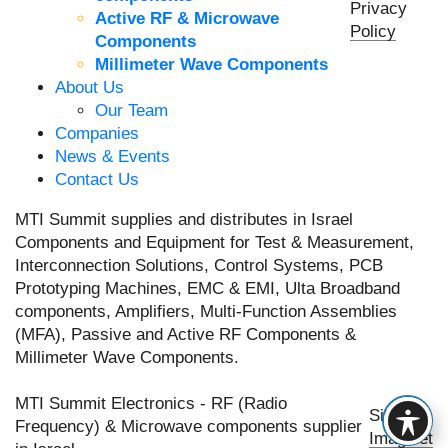
Privacy
Active RF & Microwave
Policy
Components
Millimeter Wave Components
About Us
Our Team
Companies
News & Events
Contact Us
MTI Summit supplies and distributes in Israel
Components and Equipment for Test & Measurement,
Interconnection Solutions, Control Systems, PCB
Prototyping Machines, EMC & EMI, Ulta Broadband
components, Amplifiers, Multi-Function Assemblies
(MFA), Passive and Active RF Components &
Millimeter Wave Components.
MTI Summit Electronics - RF (Radio
Site by
Frequency) & Microwave components supplier
Imaginet