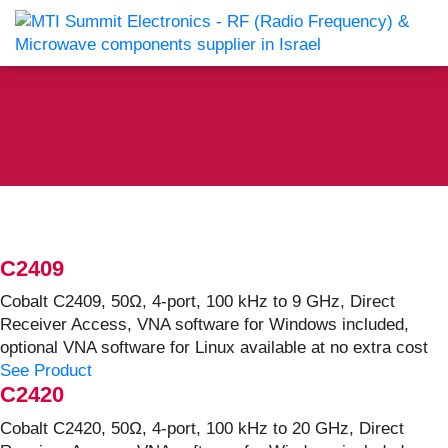
C2409
Cobalt C2409, 50Ω, 4-port, 100 kHz to 9 GHz, Direct
Receiver Access, VNA software for Windows included,
optional VNA software for Linux available at no extra cost
See Product
C2420
Cobalt C2420, 50Ω, 4-port, 100 kHz to 20 GHz, Direct