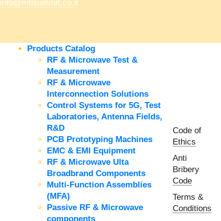
info@mtisummit.co.il
Products Catalog
RF & Microwave Test &
Measurement
RF & Microwave
Interconnection Solutions
Control Systems for 5G, Test
Laboratories, Antenna Fields,
R&D
Code of
PCB Prototyping Machines
Ethics
EMC & EMI Equipment
Anti
RF & Microwave Ulta
Bribery
Broadbrand Components
Code
Multi-Function Assemblies
(MFA)
Terms &
Passive RF & Microwave
Conditions
components