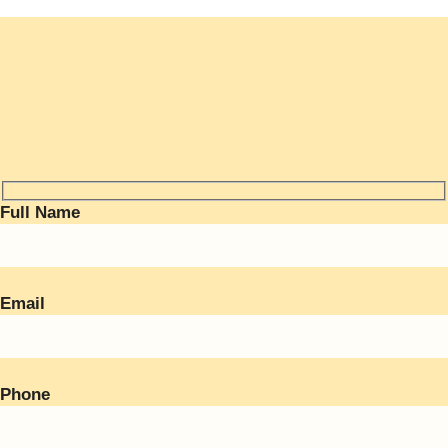
Full Name
Email
Phone