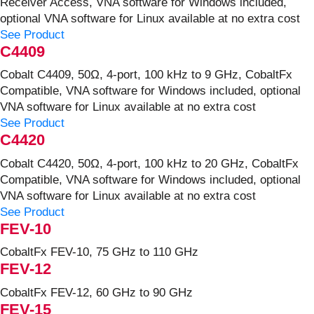
Receiver Access, VNA software for Windows included,
optional VNA software for Linux available at no extra cost
See Product
C4409
Cobalt C4409, 50Ω, 4-port, 100 kHz to 9 GHz, CobaltFx
Compatible, VNA software for Windows included, optional
VNA software for Linux available at no extra cost
See Product
C4420
Cobalt C4420, 50Ω, 4-port, 100 kHz to 20 GHz, CobaltFx
Compatible, VNA software for Windows included, optional
VNA software for Linux available at no extra cost
See Product
FEV-10
CobaltFx FEV-10, 75 GHz to 110 GHz
FEV-12
CobaltFx FEV-12, 60 GHz to 90 GHz
FEV-15