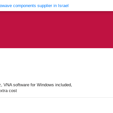
vents
Contact Us
, VNA software for Windows included,
extra cost