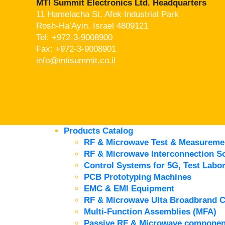
MTI Summit Electronics Ltd. Headquarters
11 Hamelacha St. Afek Industrial Park
Rosh-Ha’Ayin, Israel 4809121
Tel:
+972-3-9008900
Fax: +972-3-9008901
info@mtisummit.co.il
Products Catalog
RF & Microwave Test & Measureme
RF & Microwave Interconnection So
Control Systems for 5G, Test Labor
PCB Prototyping Machines
EMC & EMI Equipment
RF & Microwave Ulta Broadbrand 
Multi-Function Assemblies (MFA)
Passive RF & Microwave componen