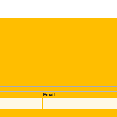
Email