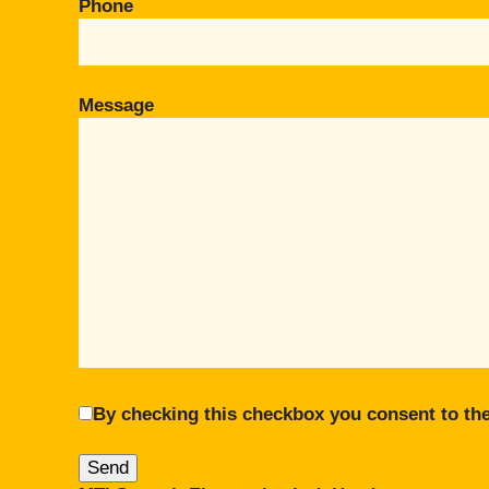
Phone
Message
By checking this checkbox you consent to the