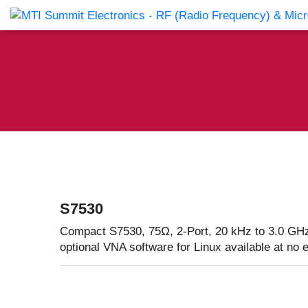
Products Catalog
About Us
Companies
News & E
S7530
Compact S7530, 75Ω, 2-Port, 20 kHz to 3.0 GHz
optional VNA software for Linux available at no 