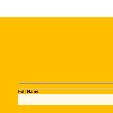
Full Name