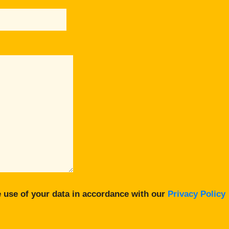
 use of your data in accordance with our
Privacy Policy