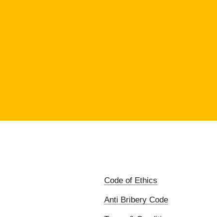
Code of Ethics
Anti Bribery Code