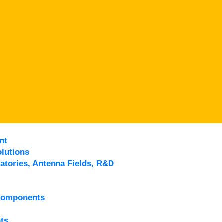
nt
lutions
atories, Antenna Fields, R&D
Components
ts