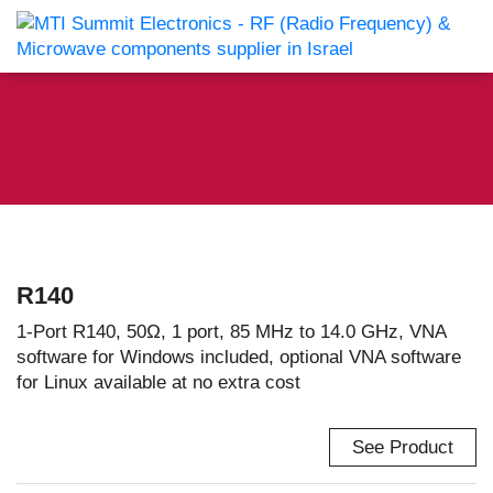
R140
1-Port R140, 50Ω, 1 port, 85 MHz to 14.0 GHz, VNA
software for Windows included, optional VNA software
for Linux available at no extra cost
See Product