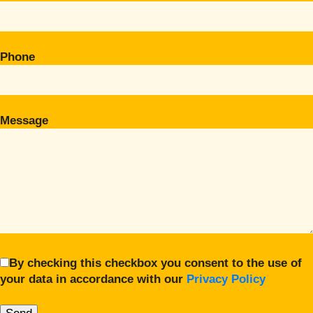
Phone
Message
By checking this checkbox you consent to the use of
your data in accordance with our
Privacy Policy