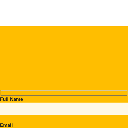
Full Name
Email