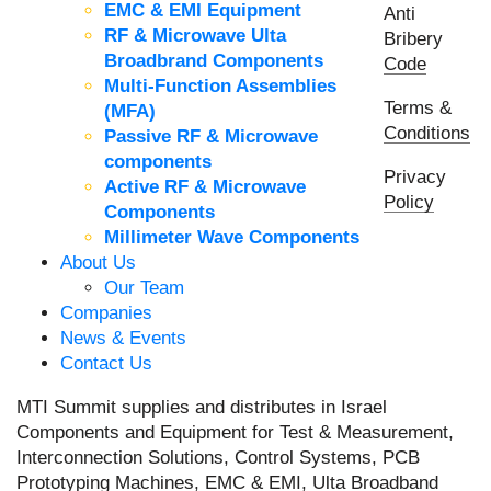
EMC & EMI Equipment
Anti
RF & Microwave Ulta
Bribery
Broadbrand Components
Code
Multi-Function Assemblies
Terms &
(MFA)
Conditions
Passive RF & Microwave
components
Privacy
Active RF & Microwave
Policy
Components
Millimeter Wave Components
About Us
Our Team
Companies
News & Events
Contact Us
MTI Summit supplies and distributes in Israel
Components and Equipment for Test & Measurement,
Interconnection Solutions, Control Systems, PCB
Prototyping Machines, EMC & EMI, Ulta Broadband