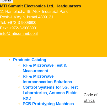
MTI Summit Electronics Ltd. Headquarters
11 Hamelacha St. Afek Industrial Park
Rosh-Ha’Ayin, Israel 4809121
Tel:
+972-3-9008900
Fax: +972-3-9008901
info@mtisummit.co.il
Products Catalog
RF & Microwave Test &
Measurement
RF & Microwave
Interconnection Solutions
Control Systems for 5G, Test
Laboratories, Antenna Fields,
Code of
R&D
Ethics
PCB Prototyping Machines