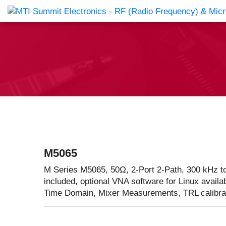
Products Catalog
About Us
Companies
News & E
M5065
M Series M5065, 50Ω, 2-Port 2-Path, 300 kHz t
included, optional VNA software for Linux availa
Time Domain, Mixer Measurements, TRL calibra