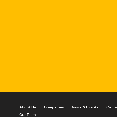
1
R
T
F
i
 your data in accordance with our
Privacy Policy
About Us
Companies
News & Events
Conta
Our Team