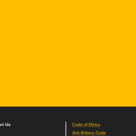
1 Hamelacha St. Afek Industrial Park
osh-Ha’Ayin, Israel 4809121
el:
+972-3-9008900
ax: +972-3-9008901
nfo@mtisummit.co.il
ct Us
Code of Ethics
Anti Bribery Code