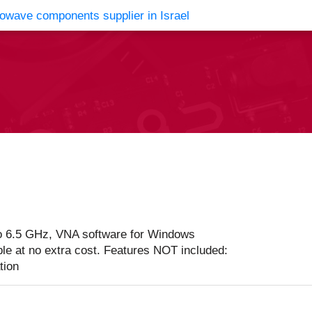
vents
Contact Us
o 6.5 GHz, VNA software for Windows
ble at no extra cost. Features NOT included:
tion