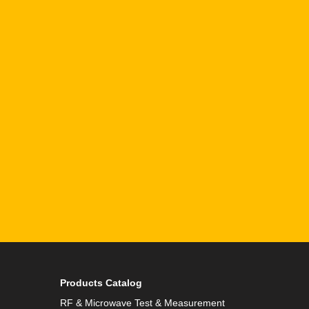
Email
Phone
By checking this checkbox you consent to the use of
Products Catalog
RF & Microwave Test & Measurement