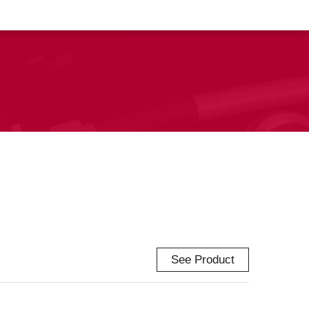
See Product