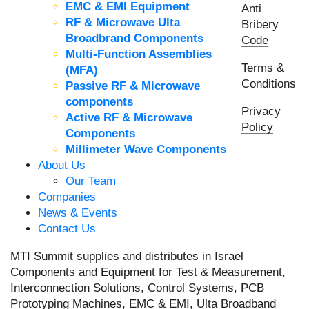
EMC & EMI Equipment
Anti
RF & Microwave Ulta
Bribery
Broadbrand Components
Code
Multi-Function Assemblies
Terms &
(MFA)
Conditions
Passive RF & Microwave
components
Privacy
Active RF & Microwave
Policy
Components
Millimeter Wave Components
About Us
Our Team
Companies
News & Events
Contact Us
MTI Summit supplies and distributes in Israel
Components and Equipment for Test & Measurement,
Interconnection Solutions, Control Systems, PCB
Prototyping Machines, EMC & EMI, Ulta Broadband