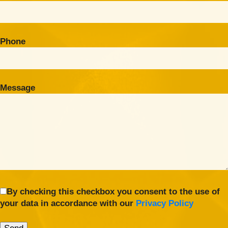
Phone
Message
By checking this checkbox you consent to the use of
your data in accordance with our
Privacy Policy