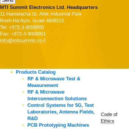
MTI Summit Electronics Ltd. Headquarters
11 Hamelacha St. Afek Industrial Park
Rosh-Ha’Ayin, Israel 4809121
Tel:
+972-3-9008900
Fax: +972-3-9008901
info@mtisummit.co.il
Products Catalog
RF & Microwave Test &
Measurement
RF & Microwave
Interconnection Solutions
Control Systems for 5G, Test
Laboratories, Antenna Fields,
Code of
R&D
Ethics
PCB Prototyping Machines