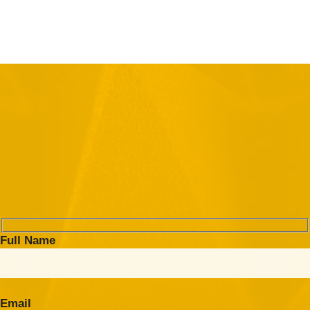
Full Name
Email