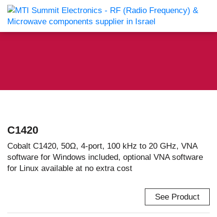
C1420
Cobalt C1420, 50Ω, 4-port, 100 kHz to 20 GHz, VNA
software for Windows included, optional VNA software
for Linux available at no extra cost
See Product