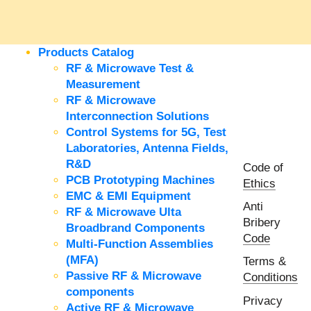
Products Catalog
RF & Microwave Test &
Measurement
RF & Microwave
Interconnection Solutions
Control Systems for 5G, Test
Laboratories, Antenna Fields,
R&D
Code of
PCB Prototyping Machines
Ethics
EMC & EMI Equipment
Anti
RF & Microwave Ulta
Bribery
Broadbrand Components
Code
Multi-Function Assemblies
(MFA)
Terms &
Passive RF & Microwave
Conditions
components
Privacy
Active RF & Microwave