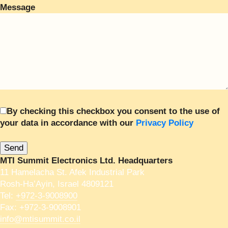
Message
By checking this checkbox you consent to the use of
your data in accordance with our
Privacy Policy
MTI Summit Electronics Ltd. Headquarters
11 Hamelacha St. Afek Industrial Park
Rosh-Ha’Ayin, Israel 4809121
Tel:
+972-3-9008900
Fax: +972-3-9008901
info@mtisummit.co.il