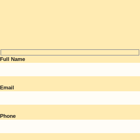
Full Name
Email
Phone