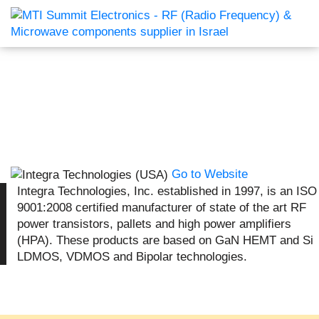
Go to Website
Integra Technologies, Inc. established in 1997, is an ISO
9001:2008 certified manufacturer of state of the art RF
power transistors, pallets and high power amplifiers
(HPA). These products are based on GaN HEMT and Si
LDMOS, VDMOS and Bipolar technologies.