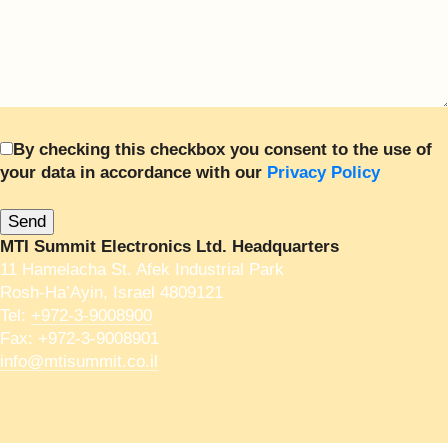
By checking this checkbox you consent to the use of
your data in accordance with our
Privacy Policy
MTI Summit Electronics Ltd. Headquarters
11 Hamelacha St. Afek Industrial Park
Rosh-Ha’Ayin, Israel 4809121
Tel:
+972-3-9008900
Fax: +972-3-9008901
info@mtisummit.co.il