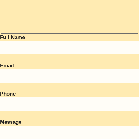
Full Name
Email
Phone
Message