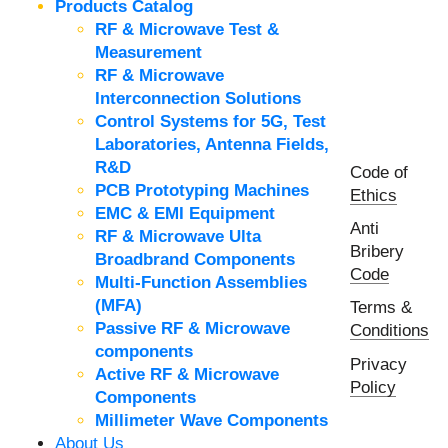
Products Catalog
RF & Microwave Test &
Measurement
RF & Microwave
Interconnection Solutions
Control Systems for 5G, Test
Laboratories, Antenna Fields,
R&D
Code of
PCB Prototyping Machines
Ethics
EMC & EMI Equipment
Anti
RF & Microwave Ulta
Bribery
Broadbrand Components
Code
Multi-Function Assemblies
(MFA)
Terms &
Passive RF & Microwave
Conditions
components
Privacy
Active RF & Microwave
Policy
Components
Millimeter Wave Components
About Us