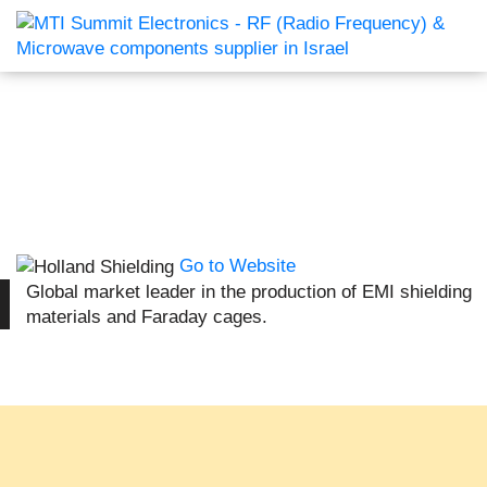
Go to Website
Global market leader in the production of EMI shielding
materials and Faraday cages.