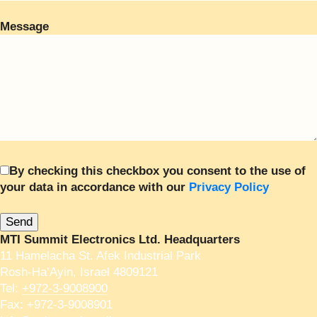
Message
By checking this checkbox you consent to the use of
your data in accordance with our
Privacy Policy
MTI Summit Electronics Ltd. Headquarters
11 Hamelacha St. Afek Industrial Park
Rosh-Ha’Ayin, Israel 4809121
Tel:
+972-3-9008900
Fax: +972-3-9008901