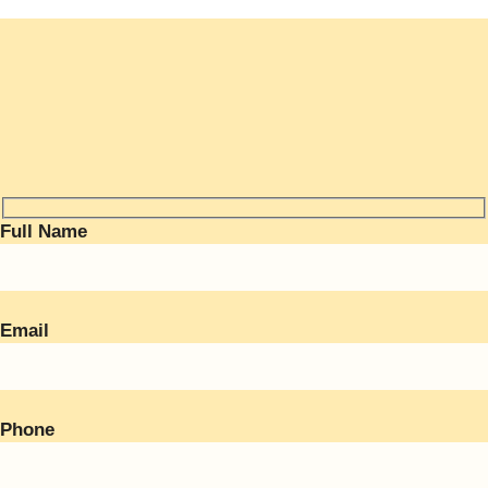
Full Name
Email
Phone