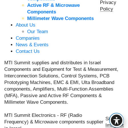
Privacy
Active RF & Microwave
Policy
Components
Millimeter Wave Components
About Us
Our Team
Companies
News & Events
Contact Us
MTI Summit supplies and distributes in Israel
Components and Equipment for Test & Measurement,
Interconnection Solutions, Control Systems, PCB
Prototyping Machines, EMC & EMI, Ulta Broadband
components, Amplifiers, Multi-Function Assemblies
(MFA), Passive and Active RF Components &
Millimeter Wave Components.
MTI Summit Electronics - RF (Radio
Site by
Frequency) & Microwave components supplier
Imaginet