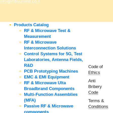
info@mtisummit.co.il
Products Catalog
RF & Microwave Test &
Measurement
RF & Microwave
Interconnection Solutions
Control Systems for 5G, Test
Laboratories, Antenna Fields,
R&D
Code of
PCB Prototyping Machines
Ethics
EMC & EMI Equipment
Anti
RF & Microwave Ulta
Bribery
Broadbrand Components
Code
Multi-Function Assemblies
(MFA)
Terms &
Passive RF & Microwave
Conditions
components