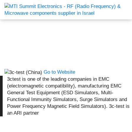
Go to Website
3ctest is one of the leading companies in EMC
(electromagnetic compatibility), manufacturing EMC
General Test Equipment (ESD Simulators, Multi-
Functional Immunity Simulators, Surge Simulators and
Power Frequency Magnetic Field Simulators). 3c-test is
an ARI partner