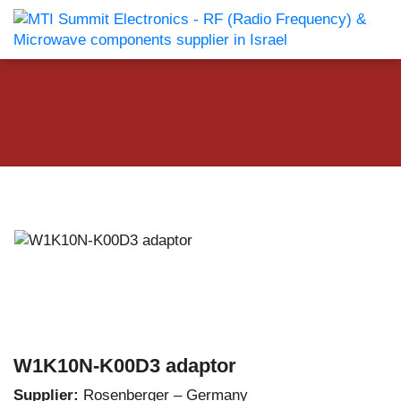
W1K10N-K00D3 adaptor
Supplier:
Rosenberger – Germany