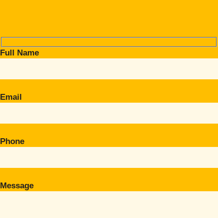
Full Name
Email
Phone
Message