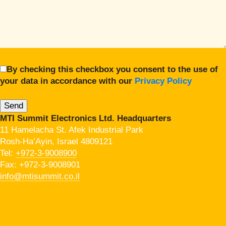
By checking this checkbox you consent to the use of
your data in accordance with our
Privacy Policy
MTI Summit Electronics Ltd. Headquarters
11 Hamelacha St. Afek Industrial Park
Rosh-Ha’Ayin, Israel 4809121
Tel:
+972-3-9008900
Fax: +972-3-9008901
info@mtisummit.co.il