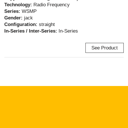
Technology:
Radio Frequency
Series:
WSMP
Gender:
jack
Configuration:
straight
In-Series / Inter-Series:
In-Series
See Product