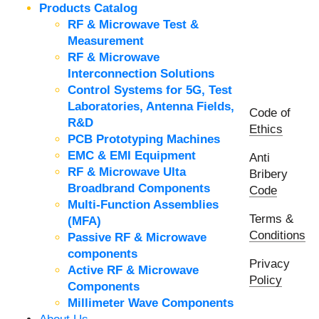
Products Catalog
RF & Microwave Test &
Measurement
RF & Microwave
Interconnection Solutions
Control Systems for 5G, Test
Laboratories, Antenna Fields,
Code of
R&D
Ethics
PCB Prototyping Machines
EMC & EMI Equipment
Anti
RF & Microwave Ulta
Bribery
Broadbrand Components
Code
Multi-Function Assemblies
Terms &
(MFA)
Conditions
Passive RF & Microwave
components
Privacy
Active RF & Microwave
Policy
Components
Millimeter Wave Components