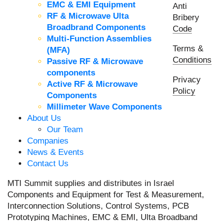
EMC & EMI Equipment
Anti
RF & Microwave Ulta
Bribery
Broadbrand Components
Code
Multi-Function Assemblies
Terms &
(MFA)
Conditions
Passive RF & Microwave
components
Privacy
Active RF & Microwave
Policy
Components
Millimeter Wave Components
About Us
Our Team
Companies
News & Events
Contact Us
MTI Summit supplies and distributes in Israel
Components and Equipment for Test & Measurement,
Interconnection Solutions, Control Systems, PCB
Prototyping Machines, EMC & EMI, Ulta Broadband