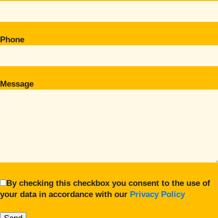
Phone
Message
By checking this checkbox you consent to the use of
your data in accordance with our
Privacy Policy