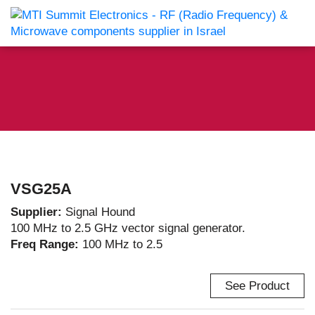
VSG25A
Supplier:
Signal Hound
100 MHz to 2.5 GHz vector signal generator.
Freq Range:
100 MHz to 2.5
See Product