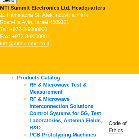
MTI Summit Electronics Ltd. Headquarters
11 Hamelacha St. Afek Industrial Park
Rosh-Ha’Ayin, Israel 4809121
Tel:
+972-3-9008900
Fax: +972-3-9008901
info@mtisummit.co.il
Products Catalog
RF & Microwave Test &
Measurement
RF & Microwave
Interconnection Solutions
Control Systems for 5G, Test
Laboratories, Antenna Fields,
Code of
R&D
Ethics
PCB Prototyping Machines