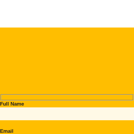
Full Name
Email