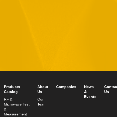
By checking this checkbox you consent to the use of your
data in accordance with our
Privacy Policy
11 Hamelacha St. Afek Industrial Park
Rosh-Ha’Ayin, Israel 4809121
Tel:
+972-3-9008900
Fax: +972-3-9008901
info@mtisummit.co.il
Products
About
Companies
News
Contac
Catalog
Us
&
Us
Events
RF &
Our
Microwave Test
Team
&
Measurement