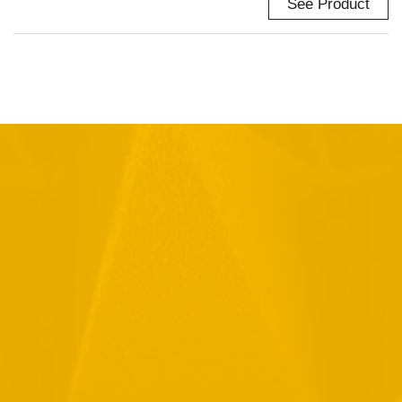
See Product