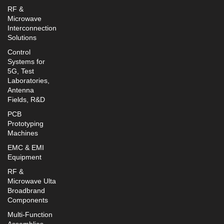
RF &
Microwave
Interconnection
Solutions
Control
Systems for
5G, Test
Laboratories,
Antenna
Fields, R&D
PCB
Prototyping
Machines
EMC & EMI
Equipment
RF &
Microwave Ulta
Broadbrand
Components
Multi-Function