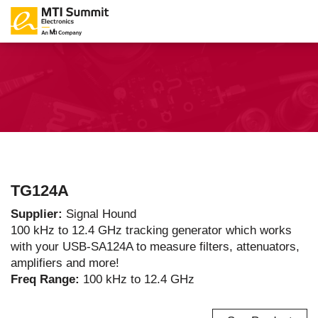
TG124A
Supplier:
Signal Hound
100 kHz to 12.4 GHz tracking generator which works
with your USB-SA124A to measure filters, attenuators,
amplifiers and more!
Freq Range:
100 kHz to 12.4 GHz