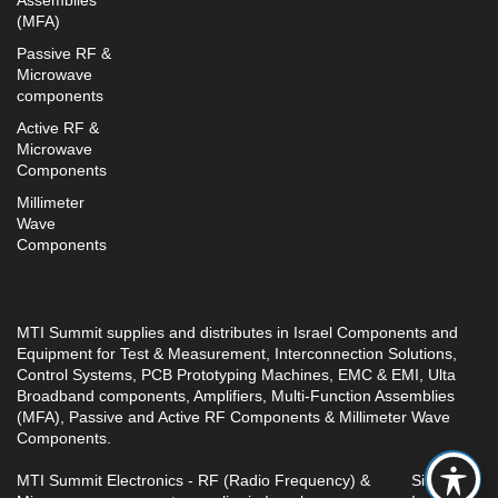
Assemblies
(MFA)
Passive RF &
Microwave
components
Active RF &
Microwave
Components
Millimeter
Wave
Components
MTI Summit supplies and distributes in Israel Components and
Equipment for Test & Measurement, Interconnection Solutions,
Control Systems, PCB Prototyping Machines, EMC & EMI, Ulta
Broadband components, Amplifiers, Multi-Function Assemblies
(MFA), Passive and Active RF Components & Millimeter Wave
Components.
MTI Summit Electronics - RF (Radio Frequency) &
Site by