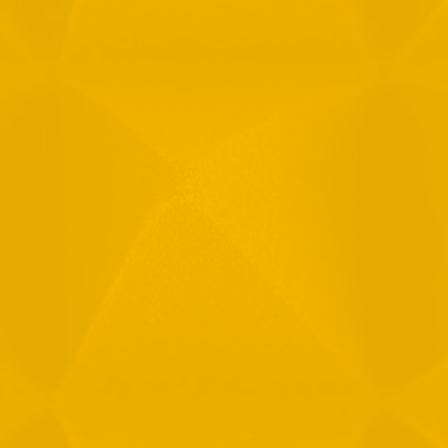
Full Name
Email
Phone
Message