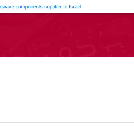
vents
Contact Us