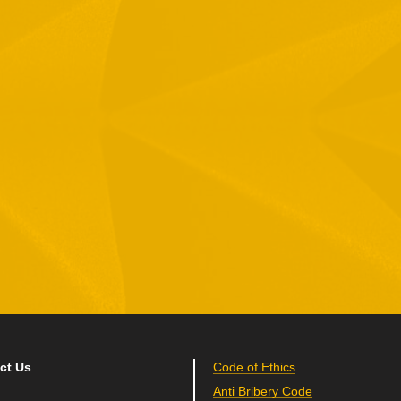
1 Hamelacha St. Afek Industrial Park
osh-Ha’Ayin, Israel 4809121
el:
+972-3-9008900
ax: +972-3-9008901
nfo@mtisummit.co.il
ct Us
Code of Ethics
Anti Bribery Code