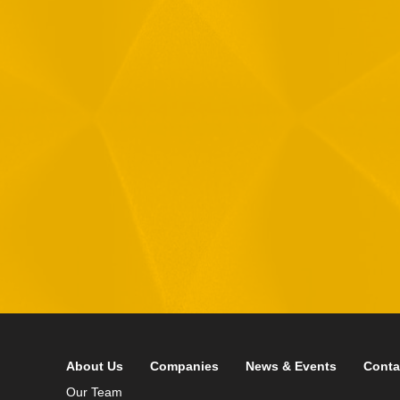
1
R
T
F
i
 your data in accordance with our
Privacy Policy
About Us
Companies
News & Events
Conta
Our Team