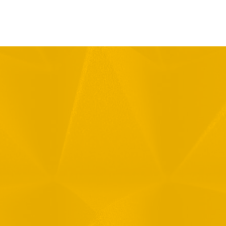
Message