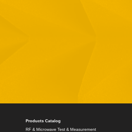
Email
Phone
By checking this checkbox you consent to the use of
Products Catalog
RF & Microwave Test & Measurement