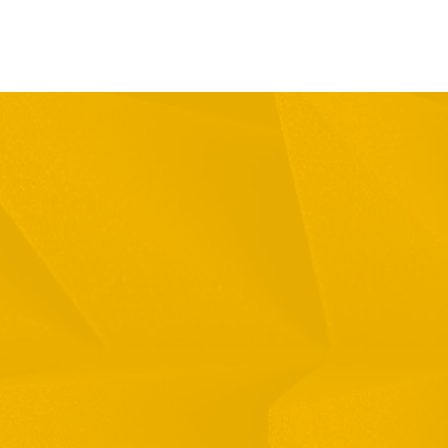
Full Name