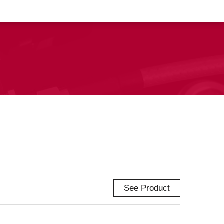
See Product