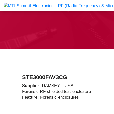
Products Catalog
About Us
Companies
News & E
STE3000FAV3CG
Supplier:
RAMSEY – USA
Forensic RF shielded test enclosure
Feature:
Forensic enclosures