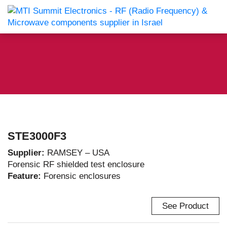
STE3000F3
Supplier:
RAMSEY – USA
Forensic RF shielded test enclosure
Feature:
Forensic enclosures
See Product