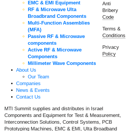
EMC & EMI Equipment
Anti
RF & Microwave Ulta
Bribery
Broadbrand Components
Code
Multi-Function Assemblies
Terms &
(MFA)
Conditions
Passive RF & Microwave
components
Privacy
Active RF & Microwave
Policy
Components
Millimeter Wave Components
About Us
Our Team
Companies
News & Events
Contact Us
MTI Summit supplies and distributes in Israel
Components and Equipment for Test & Measurement,
Interconnection Solutions, Control Systems, PCB
Prototyping Machines, EMC & EMI, Ulta Broadband