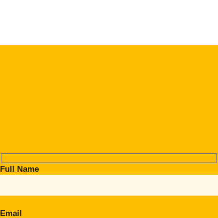
Full Name
Email