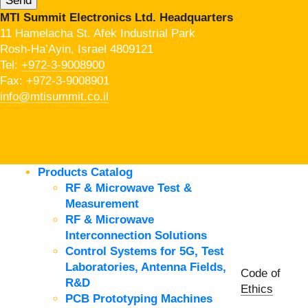
MTI Summit Electronics Ltd. Headquarters
11 Hamelacha St. Afek Industrial Park
Rosh-Ha’Ayin, Israel 4809121
Tel:
+972-3-9008900
Fax: +972-3-9008901
info@mtisummit.co.il
Products Catalog
RF & Microwave Test &
Measurement
RF & Microwave
Interconnection Solutions
Control Systems for 5G, Test
Laboratories, Antenna Fields,
Code of
R&D
Ethics
PCB Prototyping Machines