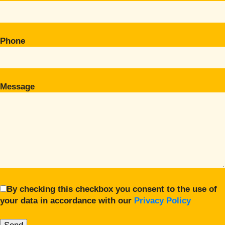
Phone
Message
By checking this checkbox you consent to the use of
your data in accordance with our
Privacy Policy