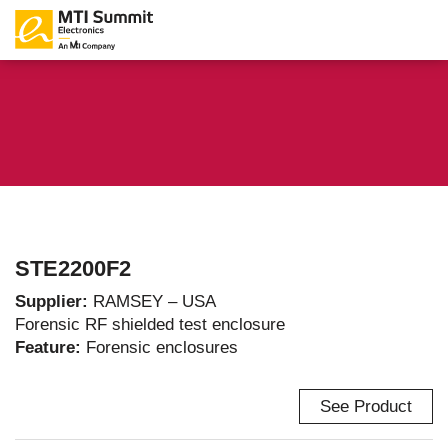
STE2200F2
Supplier:
RAMSEY – USA
Forensic RF shielded test enclosure
Feature:
Forensic enclosures
See Product