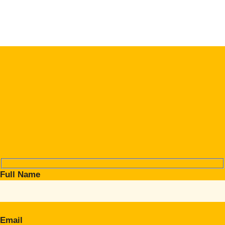
Full Name
Email