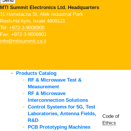
MTI Summit Electronics Ltd. Headquarters
11 Hamelacha St. Afek Industrial Park
Rosh-Ha’Ayin, Israel 4809121
Tel:
+972-3-9008900
Fax: +972-3-9008901
info@mtisummit.co.il
Products Catalog
RF & Microwave Test &
Measurement
RF & Microwave
Interconnection Solutions
Control Systems for 5G, Test
Laboratories, Antenna Fields,
Code of
R&D
Ethics
PCB Prototyping Machines