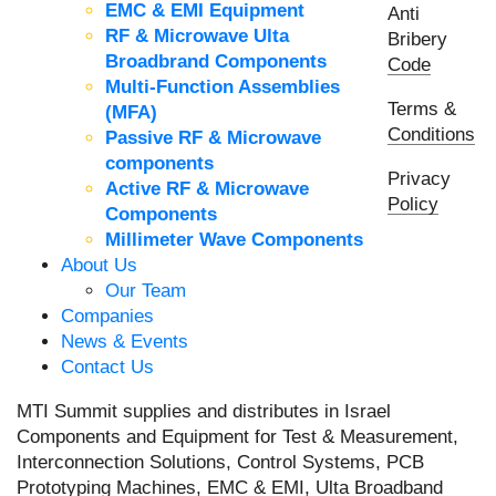
EMC & EMI Equipment
Anti
RF & Microwave Ulta
Bribery
Broadbrand Components
Code
Multi-Function Assemblies
Terms &
(MFA)
Conditions
Passive RF & Microwave
components
Privacy
Active RF & Microwave
Policy
Components
Millimeter Wave Components
About Us
Our Team
Companies
News & Events
Contact Us
MTI Summit supplies and distributes in Israel
Components and Equipment for Test & Measurement,
Interconnection Solutions, Control Systems, PCB
Prototyping Machines, EMC & EMI, Ulta Broadband