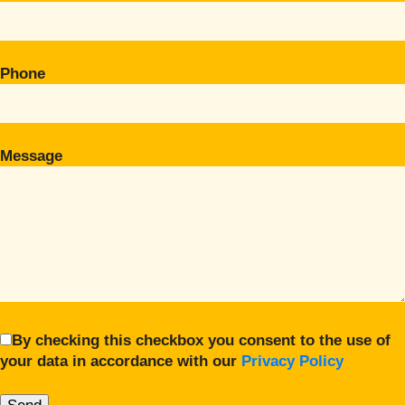
Phone
Message
By checking this checkbox you consent to the use of
your data in accordance with our
Privacy Policy