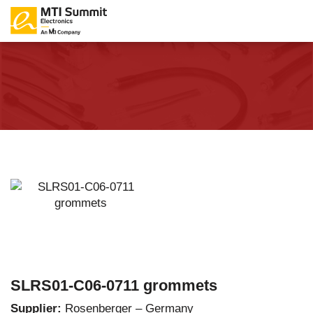
SLRS01-C06-0711 grommets
Supplier:
Rosenberger – Germany