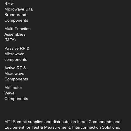
RF &
Microwave Ulta
Broadbrand
Components
Multi-Function
Assemblies
(MFA)
Passive RF &
Microwave
components
Active RF &
Microwave
Components
Millimeter
Wave
Components
MTI Summit supplies and distributes in Israel Components and
Equipment for Test & Measurement, Interconnection Solutions,