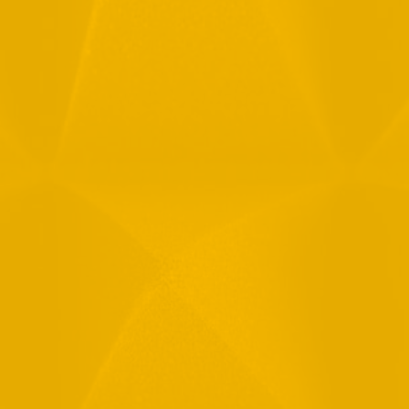
Full Name
Email
Phone
Message