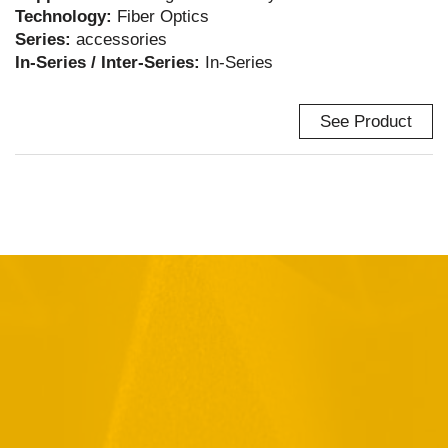
Technology:
Fiber Optics
Series:
accessories
In-Series / Inter-Series:
In-Series
See Product