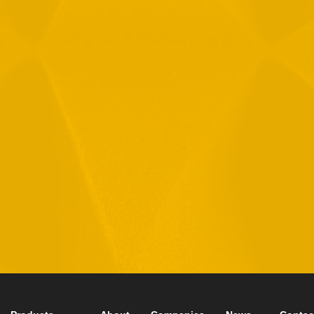
By checking this checkbox you consent to the use of your
data in accordance with our
Privacy Policy
11 Hamelacha St. Afek Industrial Park
Rosh-Ha’Ayin, Israel 4809121
Tel:
+972-3-9008900
Fax: +972-3-9008901
info@mtisummit.co.il