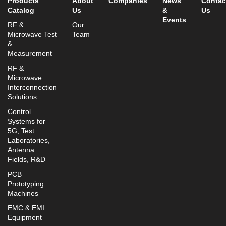
Products
About
Companies
News
Contac
Catalog
Us
&
Us
Events
RF &
Our
Microwave Test
Team
&
Measurement
RF &
Microwave
Interconnection
Solutions
Control
Systems for
5G, Test
Laboratories,
Antenna
Fields, R&D
PCB
Prototyping
Machines
EMC & EMI
Equipment