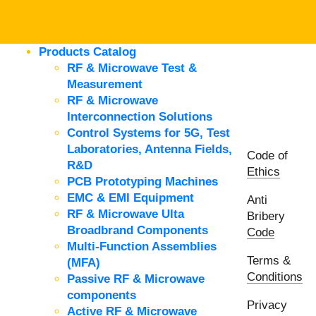
Products Catalog
RF & Microwave Test &
Measurement
RF & Microwave
Interconnection Solutions
Control Systems for 5G, Test
Laboratories, Antenna Fields,
Code of
R&D
Ethics
PCB Prototyping Machines
EMC & EMI Equipment
Anti
RF & Microwave Ulta
Bribery
Broadbrand Components
Code
Multi-Function Assemblies
Terms &
(MFA)
Conditions
Passive RF & Microwave
components
Privacy
Active RF & Microwave