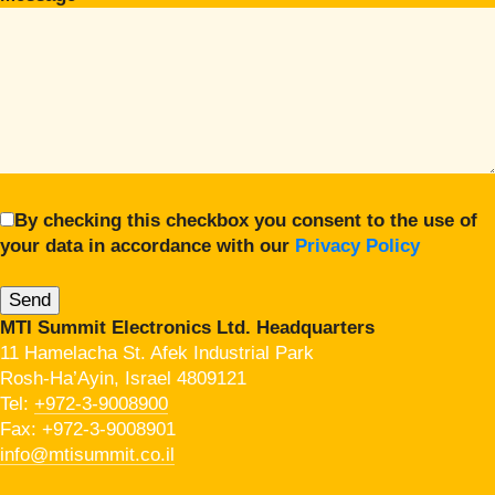
By checking this checkbox you consent to the use of
your data in accordance with our
Privacy Policy
MTI Summit Electronics Ltd. Headquarters
11 Hamelacha St. Afek Industrial Park
Rosh-Ha’Ayin, Israel 4809121
Tel:
+972-3-9008900
Fax: +972-3-9008901
info@mtisummit.co.il