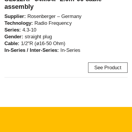
assembly
Supplier:
Rosenberger – Germany
Technology:
Radio Frequency
Series:
4.3-10
Gender:
straight plug
Cable:
1/2"R (ø16-50 Ohm)
In-Series / Inter-Series:
In-Series
See Product