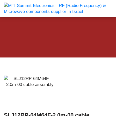
SLJ12RP-64M64F-2.0m-00 cable