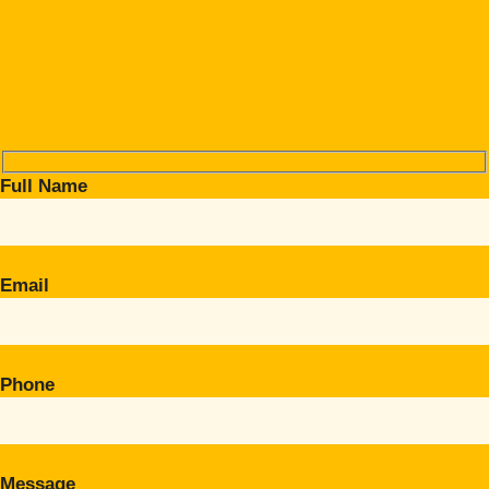
Full Name
Email
Phone
Message