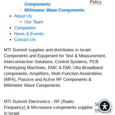
Policy
Components
Millimeter Wave Components
About Us
Our Team
Companies
News & Events
Contact Us
MTI Summit supplies and distributes in Israel
Components and Equipment for Test & Measurement,
Interconnection Solutions, Control Systems, PCB
Prototyping Machines, EMC & EMI, Ulta Broadband
components, Amplifiers, Multi-Function Assemblies
(MFA), Passive and Active RF Components &
Millimeter Wave Components.
MTI Summit Electronics - RF (Radio
Site by
Frequency) & Microwave components supplier
Imaginet
in Israel