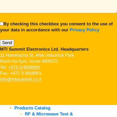
By checking this checkbox you consent to the use of
your data in accordance with our
Privacy Policy
MTI Summit Electronics Ltd. Headquarters
11 Hamelacha St. Afek Industrial Park
Rosh-Ha’Ayin, Israel 4809121
Tel:
+972-3-9008900
Fax: +972-3-9008901
info@mtisummit.co.il
Products Catalog
RF & Microwave Test &