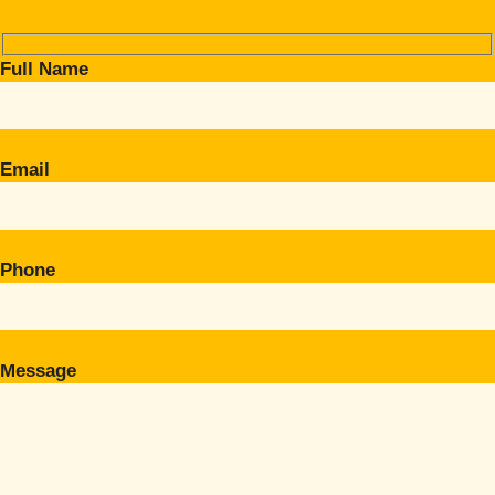
Full Name
Email
Phone
Message