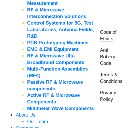
Measurement
RF & Microwave
Interconnection Solutions
Control Systems for 5G, Test
Laboratories, Antenna Fields,
Code of
R&D
Ethics
PCB Prototyping Machines
EMC & EMI Equipment
Anti
RF & Microwave Ulta
Bribery
Broadbrand Components
Code
Multi-Function Assemblies
Terms &
(MFA)
Conditions
Passive RF & Microwave
components
Privacy
Active RF & Microwave
Policy
Components
Millimeter Wave Components
About Us
Our Team