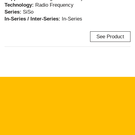
Technology:
Radio Frequency
Series:
SiSo
In-Series / Inter-Series:
In-Series
See Product