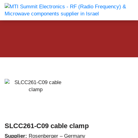
SLCC261-C09 cable clamp
Supplier:
Rosenberger – Germany