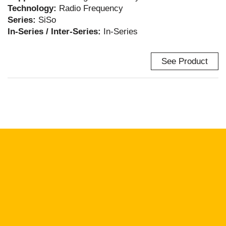
Technology:
Radio Frequency
Series:
SiSo
In-Series / Inter-Series:
In-Series
See Product