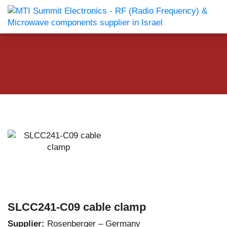
SLCC241-C09 cable clamp
Supplier:
Rosenberger – Germany