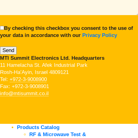
By checking this checkbox you consent to the use of
your data in accordance with our
Privacy Policy
MTI Summit Electronics Ltd. Headquarters
11 Hamelacha St. Afek Industrial Park
Rosh-Ha’Ayin, Israel 4809121
Tel:
+972-3-9008900
Fax: +972-3-9008901
info@mtisummit.co.il
Products Catalog
RF & Microwave Test &