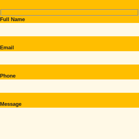
Full Name
Email
Phone
Message