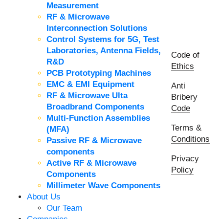
Measurement
RF & Microwave
Interconnection Solutions
Control Systems for 5G, Test
Laboratories, Antenna Fields,
Code of
R&D
Ethics
PCB Prototyping Machines
EMC & EMI Equipment
Anti
RF & Microwave Ulta
Bribery
Broadbrand Components
Code
Multi-Function Assemblies
Terms &
(MFA)
Conditions
Passive RF & Microwave
components
Privacy
Active RF & Microwave
Policy
Components
Millimeter Wave Components
About Us
Our Team