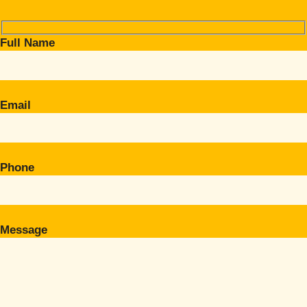
Full Name
Email
Phone
Message