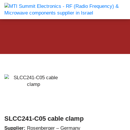
SLCC241-C05 cable clamp
Supplier:
Rosenberger – Germany