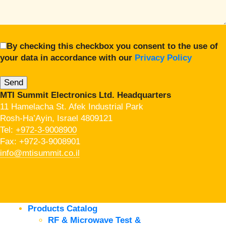
By checking this checkbox you consent to the use of
your data in accordance with our
Privacy Policy
MTI Summit Electronics Ltd. Headquarters
11 Hamelacha St. Afek Industrial Park
Rosh-Ha’Ayin, Israel 4809121
Tel:
+972-3-9008900
Fax: +972-3-9008901
info@mtisummit.co.il
Products Catalog
RF & Microwave Test &