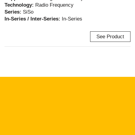
Technology:
Radio Frequency
Series:
SiSo
In-Series / Inter-Series:
In-Series
See Product