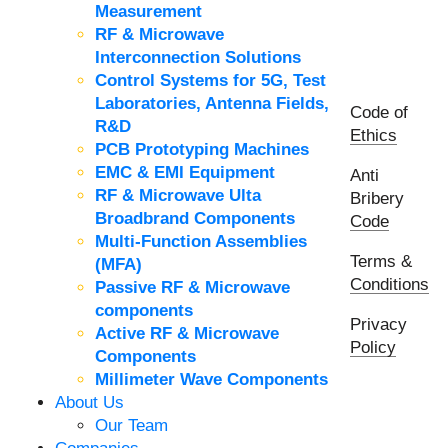
Measurement
RF & Microwave
Interconnection Solutions
Control Systems for 5G, Test
Laboratories, Antenna Fields,
Code of
R&D
Ethics
PCB Prototyping Machines
EMC & EMI Equipment
Anti
RF & Microwave Ulta
Bribery
Broadbrand Components
Code
Multi-Function Assemblies
Terms &
(MFA)
Conditions
Passive RF & Microwave
components
Privacy
Active RF & Microwave
Policy
Components
Millimeter Wave Components
About Us
Our Team