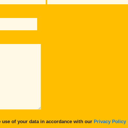
 use of your data in accordance with our
Privacy Policy