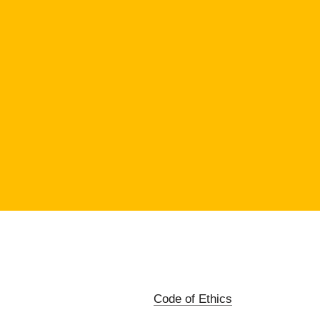
Code of Ethics