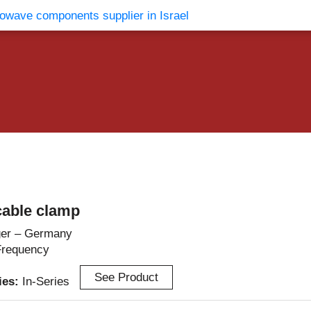
vents
Contact Us
able clamp
er – Germany
Frequency
See Product
ries:
In-Series