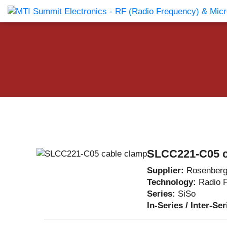
Products Catalog
About Us
Companies
News & E
SLCC221-C05 c
Supplier:
Rosenberg
Technology:
Radio 
Series:
SiSo
In-Series / Inter-Se