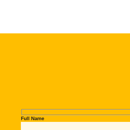
Full Name