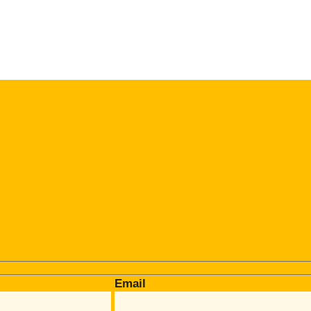
Email