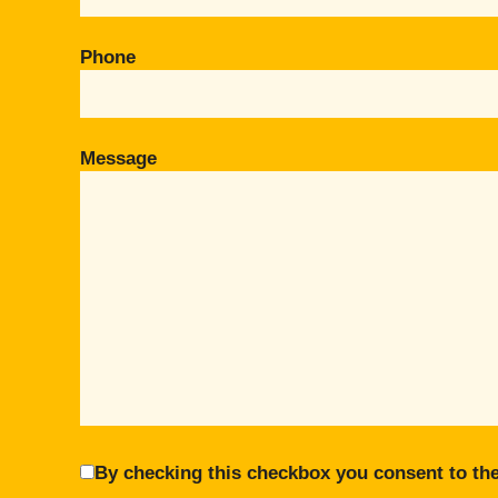
Phone
Message
By checking this checkbox you consent to the