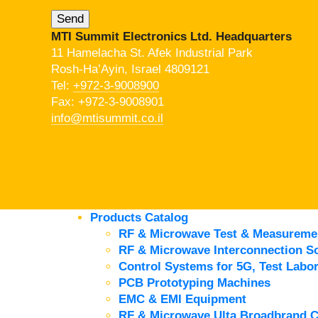
MTI Summit Electronics Ltd. Headquarters
11 Hamelacha St. Afek Industrial Park
Rosh-Ha’Ayin, Israel 4809121
Tel:
+972-3-9008900
Fax: +972-3-9008901
info@mtisummit.co.il
Products Catalog
RF & Microwave Test & Measureme
RF & Microwave Interconnection So
Control Systems for 5G, Test Labor
PCB Prototyping Machines
EMC & EMI Equipment
RF & Microwave Ulta Broadbrand 