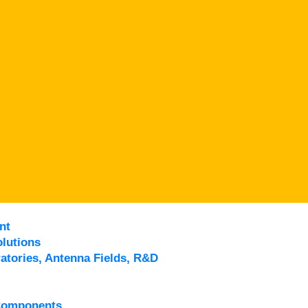
nt
lutions
atories, Antenna Fields, R&D
Components