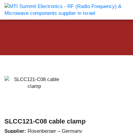
SLCC121-C08 cable clamp
Supplier:
Rosenberger – Germany