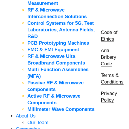
Measurement
RF & Microwave
Interconnection Solutions
Control Systems for 5G, Test
Laboratories, Antenna Fields,
Code of
R&D
Ethics
PCB Prototyping Machines
EMC & EMI Equipment
Anti
RF & Microwave Ulta
Bribery
Broadbrand Components
Code
Multi-Function Assemblies
Terms &
(MFA)
Conditions
Passive RF & Microwave
components
Privacy
Active RF & Microwave
Policy
Components
Millimeter Wave Components
About Us
Our Team