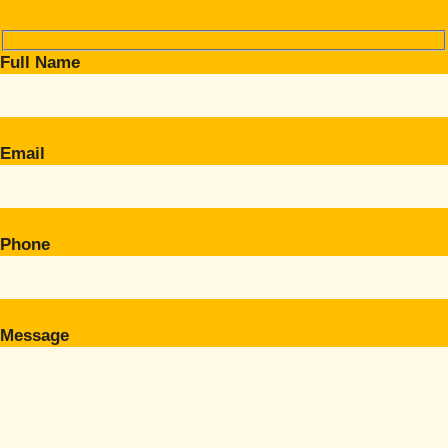
Full Name
Email
Phone
Message