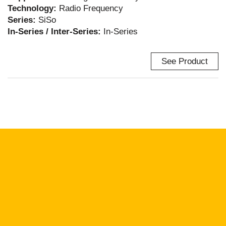
Technology:
Radio Frequency
Series:
SiSo
In-Series / Inter-Series:
In-Series
See Product