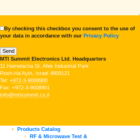
By checking this checkbox you consent to the use of
your data in accordance with our
Privacy Policy
MTI Summit Electronics Ltd. Headquarters
11 Hamelacha St. Afek Industrial Park
Rosh-Ha’Ayin, Israel 4809121
Tel:
+972-3-9008900
Fax: +972-3-9008901
info@mtisummit.co.il
Products Catalog
RF & Microwave Test &