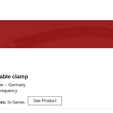
vents
Contact Us
able clamp
er – Germany
Frequency
See Product
ies:
In-Series