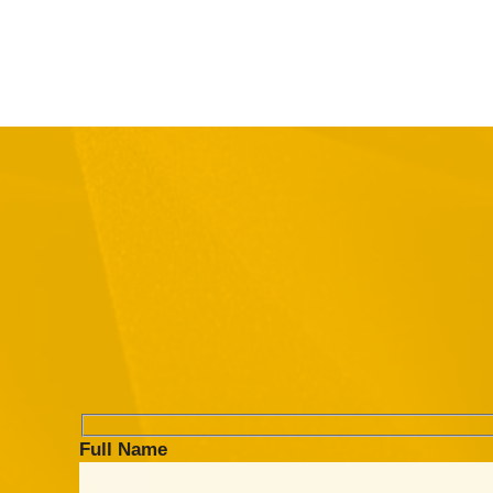
Full Name