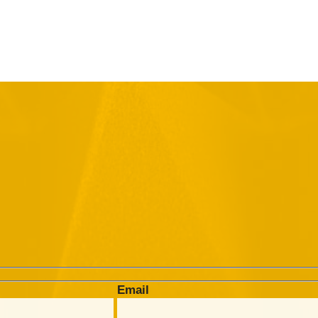
Email