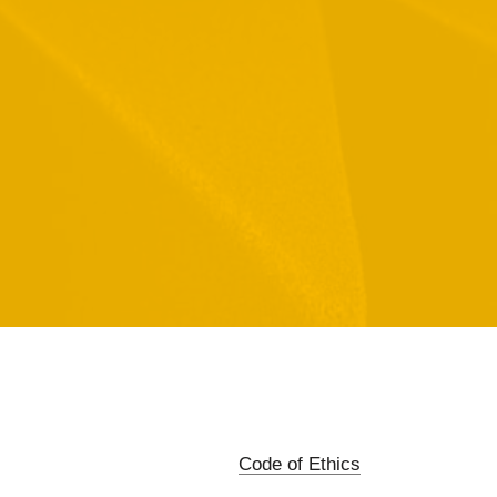
Code of Ethics