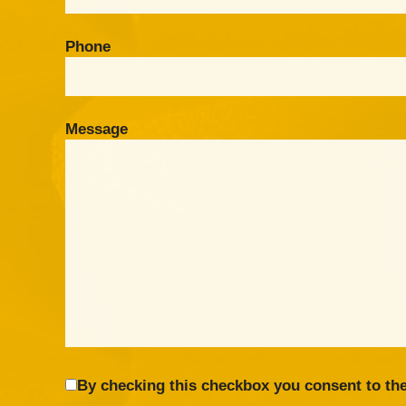
Phone
Message
By checking this checkbox you consent to the