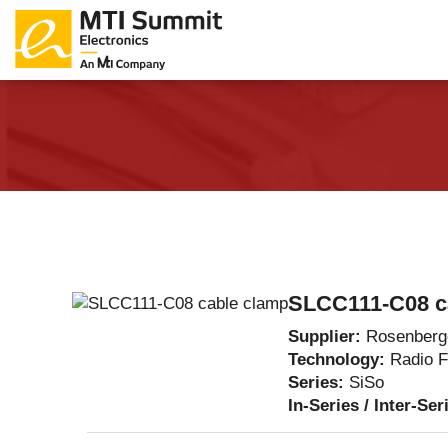
Products Catalog
About Us
Companies
News & E
SLCC111-C08 c
Supplier:
Rosenberg
Technology:
Radio 
Series:
SiSo
In-Series / Inter-Ser