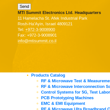
MTI Summit Electronics Ltd. Headquarters
11 Hamelacha St. Afek Industrial Park
Rosh-Ha’Ayin, Israel 4809121
Tel:
+972-3-9008900
Fax: +972-3-9008901
info@mtisummit.co.il
Products Catalog
RF & Microwave Test & Measureme
RF & Microwave Interconnection So
Control Systems for 5G, Test Labor
PCB Prototyping Machines
EMC & EMI Equipment
RF & Microwave Ulta Broadbrand 