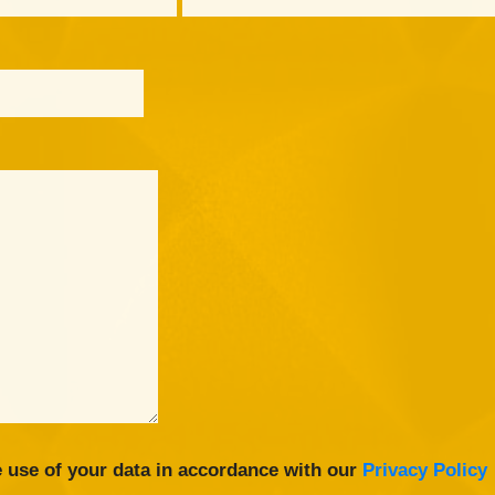
 use of your data in accordance with our
Privacy Policy