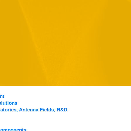
nt
lutions
atories, Antenna Fields, R&D
Components