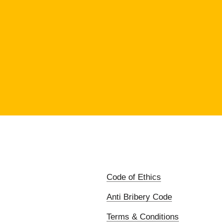
Code of Ethics
Anti Bribery Code
Terms & Conditions