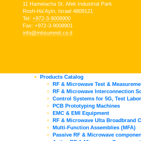
11 Hamelacha St. Afek Industrial Park
Rosh-Ha’Ayin, Israel 4809121
Tel:
+972-3-9008900
Fax: +972-3-9008901
info@mtisummit.co.il
Products Catalog
RF & Microwave Test & Measureme
RF & Microwave Interconnection So
Control Systems for 5G, Test Labor
PCB Prototyping Machines
EMC & EMI Equipment
RF & Microwave Ulta Broadbrand 
Multi-Function Assemblies (MFA)
Passive RF & Microwave componen