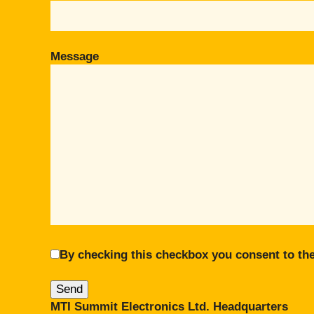
Message
By checking this checkbox you consent to the
MTI Summit Electronics Ltd. Headquarters