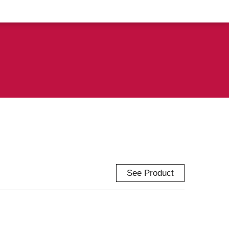
See Product