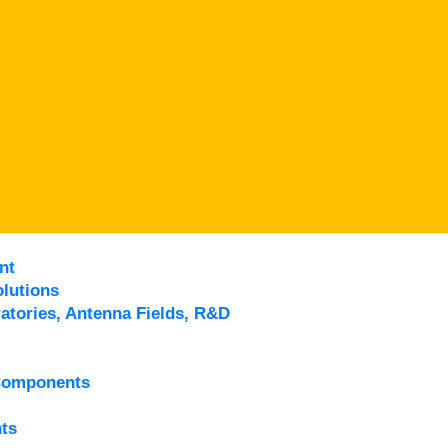
nt
lutions
atories, Antenna Fields, R&D
Components
ts