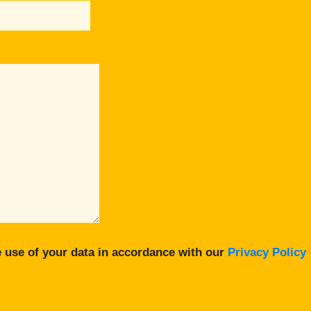
 use of your data in accordance with our
Privacy Policy