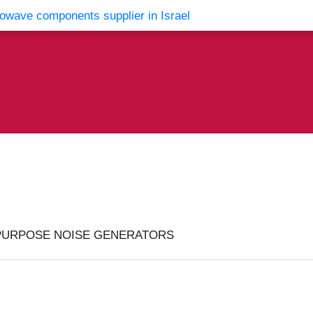
vents
Contact Us
PURPOSE NOISE GENERATORS