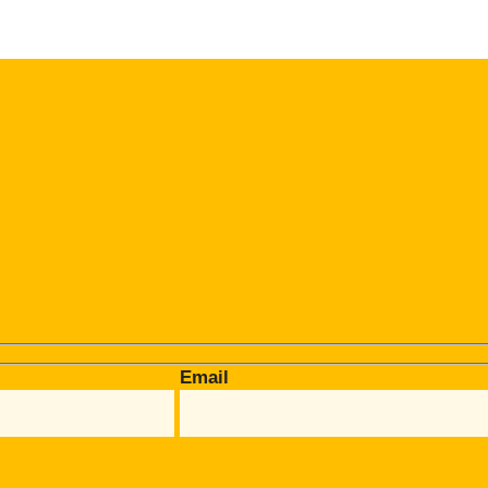
Email