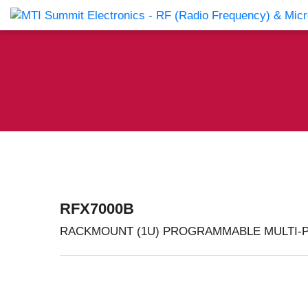
Products Catalog
About Us
Companies
News & E
RFX7000B
RACKMOUNT (1U) PROGRAMMABLE MULTI-