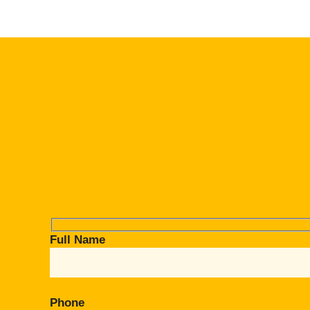
Full Name
Phone