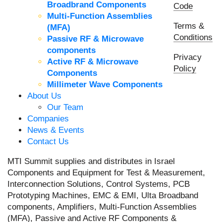
Broadbrand Components
Code
Multi-Function Assemblies
Terms &
(MFA)
Conditions
Passive RF & Microwave
components
Privacy
Active RF & Microwave
Policy
Components
Millimeter Wave Components
About Us
Our Team
Companies
News & Events
Contact Us
MTI Summit supplies and distributes in Israel
Components and Equipment for Test & Measurement,
Interconnection Solutions, Control Systems, PCB
Prototyping Machines, EMC & EMI, Ulta Broadband
components, Amplifiers, Multi-Function Assemblies
(MFA), Passive and Active RF Components &