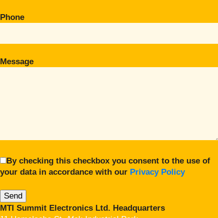
Phone
Message
By checking this checkbox you consent to the use of
your data in accordance with our
Privacy Policy
MTI Summit Electronics Ltd. Headquarters