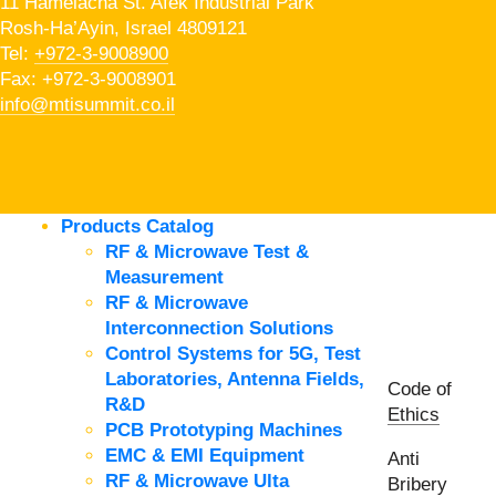
11 Hamelacha St. Afek Industrial Park
Rosh-Ha’Ayin, Israel 4809121
Tel:
+972-3-9008900
Fax: +972-3-9008901
info@mtisummit.co.il
Products Catalog
RF & Microwave Test &
Measurement
RF & Microwave
Interconnection Solutions
Control Systems for 5G, Test
Laboratories, Antenna Fields,
Code of
R&D
Ethics
PCB Prototyping Machines
EMC & EMI Equipment
Anti
RF & Microwave Ulta
Bribery