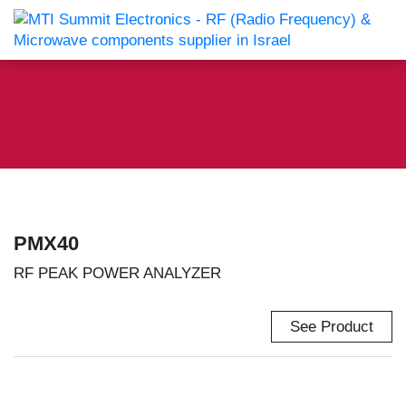
PMX40
RF PEAK POWER ANALYZER
See Product