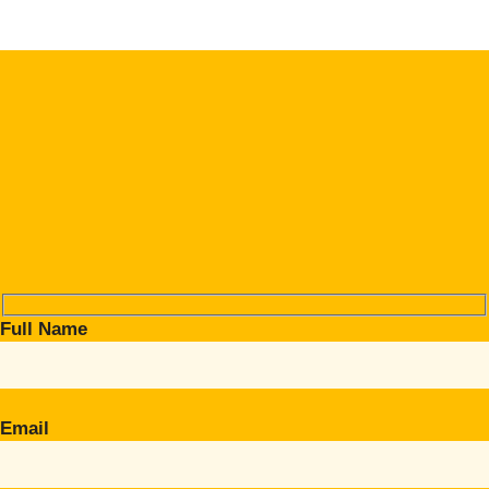
Full Name
Email