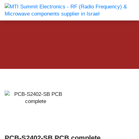
PCB-S2402-SB PCB complete