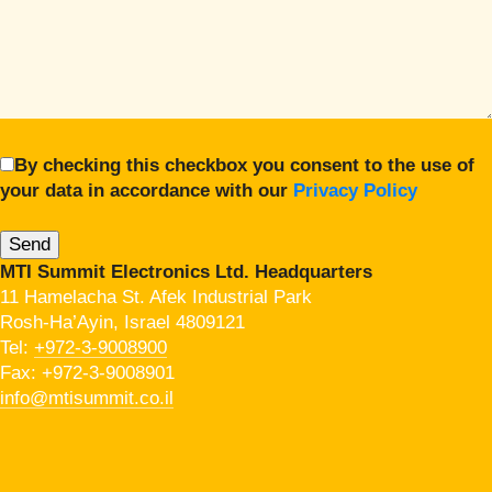
By checking this checkbox you consent to the use of
your data in accordance with our
Privacy Policy
MTI Summit Electronics Ltd. Headquarters
11 Hamelacha St. Afek Industrial Park
Rosh-Ha’Ayin, Israel 4809121
Tel:
+972-3-9008900
Fax: +972-3-9008901
info@mtisummit.co.il