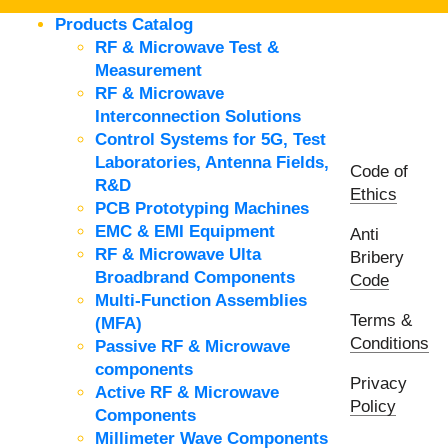
Products Catalog
RF & Microwave Test &
Measurement
RF & Microwave
Interconnection Solutions
Control Systems for 5G, Test
Laboratories, Antenna Fields,
Code of
R&D
Ethics
PCB Prototyping Machines
EMC & EMI Equipment
Anti
RF & Microwave Ulta
Bribery
Broadbrand Components
Code
Multi-Function Assemblies
Terms &
(MFA)
Conditions
Passive RF & Microwave
components
Privacy
Active RF & Microwave
Policy
Components
Millimeter Wave Components