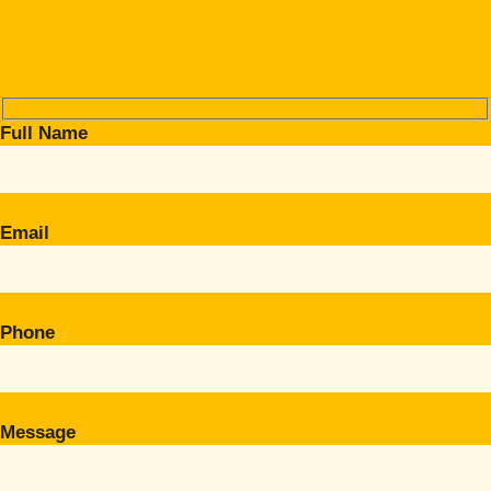
Full Name
Email
Phone
Message