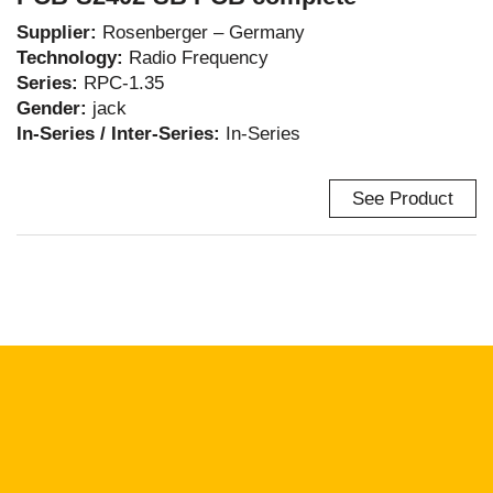
Supplier:
Rosenberger – Germany
Technology:
Radio Frequency
Series:
RPC-1.35
Gender:
jack
In-Series / Inter-Series:
In-Series
See Product