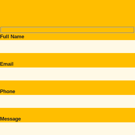
Full Name
Email
Phone
Message