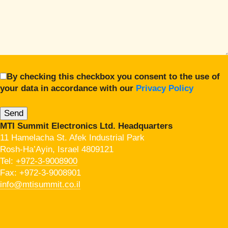
By checking this checkbox you consent to the use of
your data in accordance with our
Privacy Policy
MTI Summit Electronics Ltd. Headquarters
11 Hamelacha St. Afek Industrial Park
Rosh-Ha’Ayin, Israel 4809121
Tel:
+972-3-9008900
Fax: +972-3-9008901
info@mtisummit.co.il