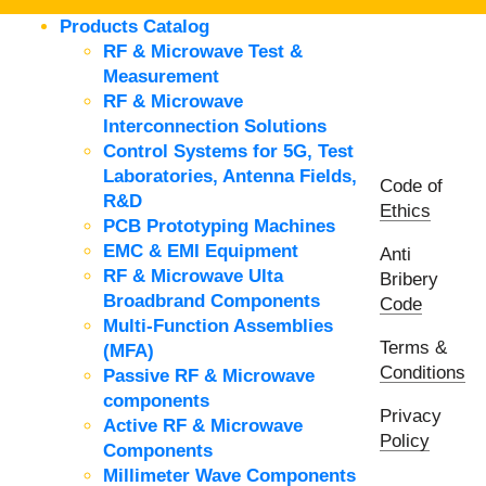
Products Catalog
RF & Microwave Test &
Measurement
RF & Microwave
Interconnection Solutions
Control Systems for 5G, Test
Laboratories, Antenna Fields,
Code of
R&D
Ethics
PCB Prototyping Machines
EMC & EMI Equipment
Anti
RF & Microwave Ulta
Bribery
Broadbrand Components
Code
Multi-Function Assemblies
Terms &
(MFA)
Conditions
Passive RF & Microwave
components
Privacy
Active RF & Microwave
Policy
Components
Millimeter Wave Components