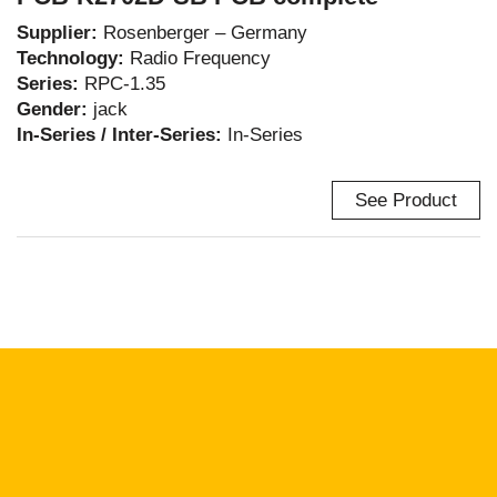
Supplier:
Rosenberger – Germany
Technology:
Radio Frequency
Series:
RPC-1.35
Gender:
jack
In-Series / Inter-Series:
In-Series
See Product