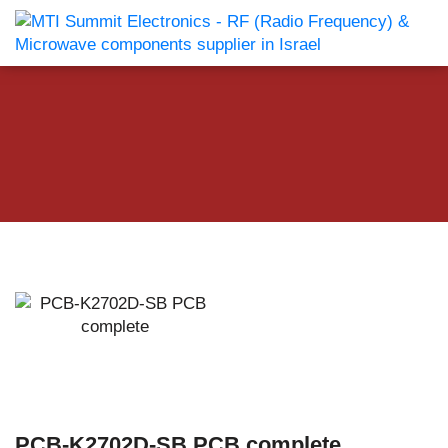
PCB-K2702D-SB PCB complete