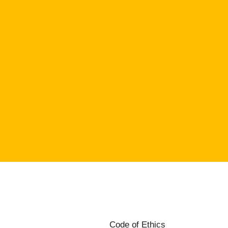
Code of Ethics