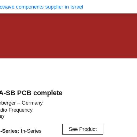
vents
Contact Us
A-SB PCB complete
berger – Germany
dio Frequency
00
See Product
r-Series:
In-Series