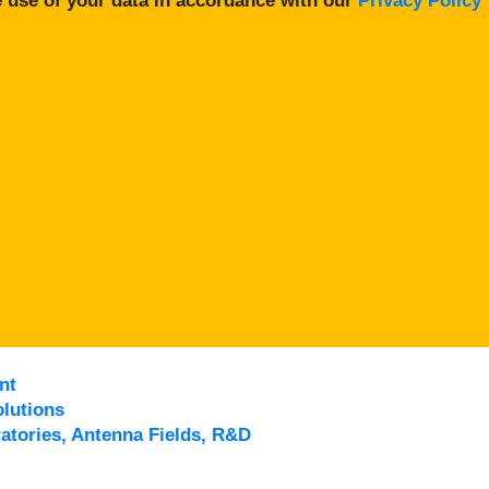
 use of your data in accordance with our
Privacy Policy
nt
lutions
atories, Antenna Fields, R&D