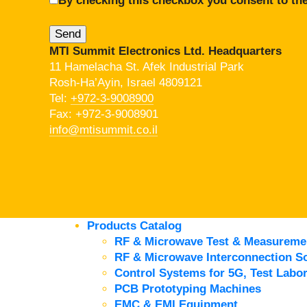
By checking this checkbox you consent to the
MTI Summit Electronics Ltd. Headquarters
11 Hamelacha St. Afek Industrial Park
Rosh-Ha’Ayin, Israel 4809121
Tel:
+972-3-9008900
Fax: +972-3-9008901
info@mtisummit.co.il
Products Catalog
RF & Microwave Test & Measureme
RF & Microwave Interconnection So
Control Systems for 5G, Test Labor
PCB Prototyping Machines
EMC & EMI Equipment