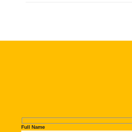
Full Name