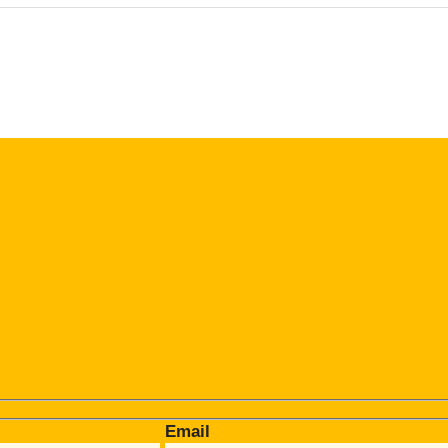
Email