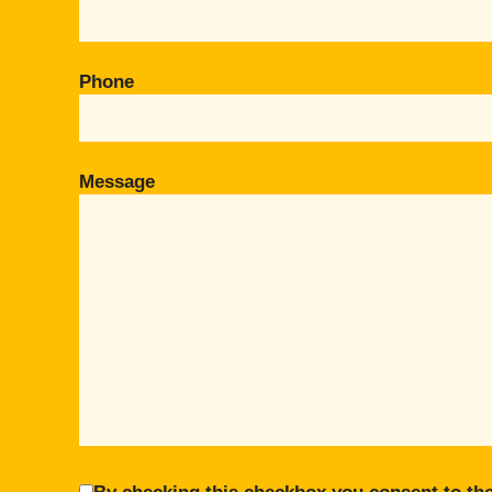
Phone
Message