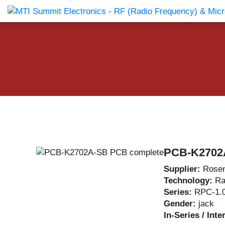
Products Catalog
About Us
Companies
News & E
PCB-K2702
Supplier:
Rosen
Technology:
Ra
Series:
RPC-1.
Gender:
jack
In-Series / Inte