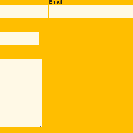
Email