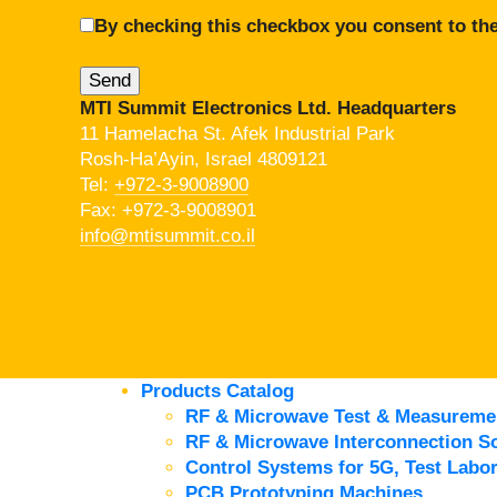
By checking this checkbox you consent to the
MTI Summit Electronics Ltd. Headquarters
11 Hamelacha St. Afek Industrial Park
Rosh-Ha’Ayin, Israel 4809121
Tel:
+972-3-9008900
Fax: +972-3-9008901
info@mtisummit.co.il
Products Catalog
RF & Microwave Test & Measureme
RF & Microwave Interconnection So
Control Systems for 5G, Test Labor
PCB Prototyping Machines