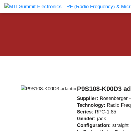
Products Catalog
About Us
Companies
News & E
P9S108-K00D3 ad
Supplier:
Rosenberger 
Technology:
Radio Fre
Series:
RPC-1.85
Gender:
jack
Configuration:
straight