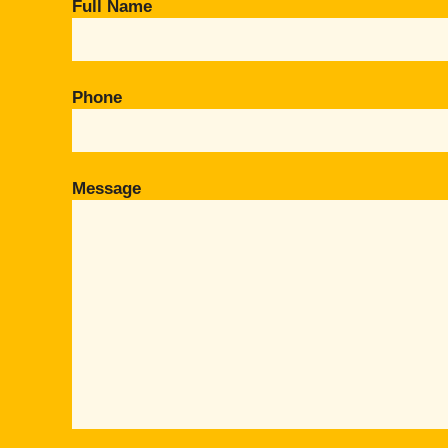
Full Name
Phone
Message