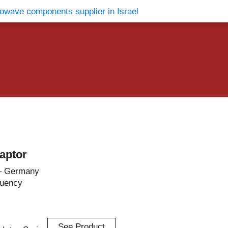
vents
Contact Us
aptor
– Germany
quency
See Product