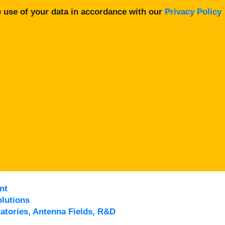
 use of your data in accordance with our
Privacy Policy
nt
lutions
atories, Antenna Fields, R&D