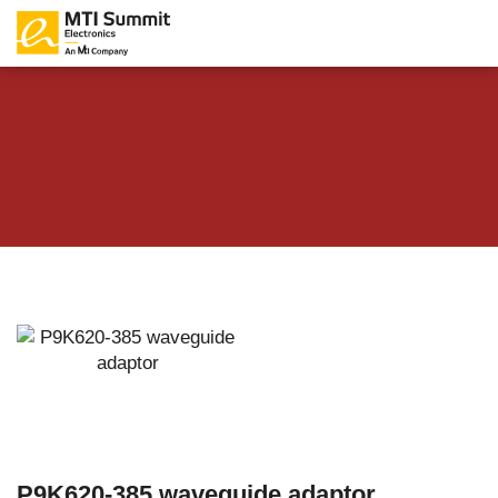
P9K620-385 waveguide adaptor