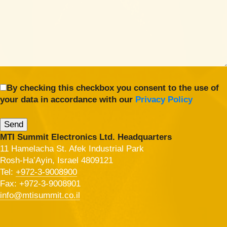
By checking this checkbox you consent to the use of
your data in accordance with our
Privacy Policy
MTI Summit Electronics Ltd. Headquarters
11 Hamelacha St. Afek Industrial Park
Rosh-Ha’Ayin, Israel 4809121
Tel:
+972-3-9008900
Fax: +972-3-9008901
info@mtisummit.co.il