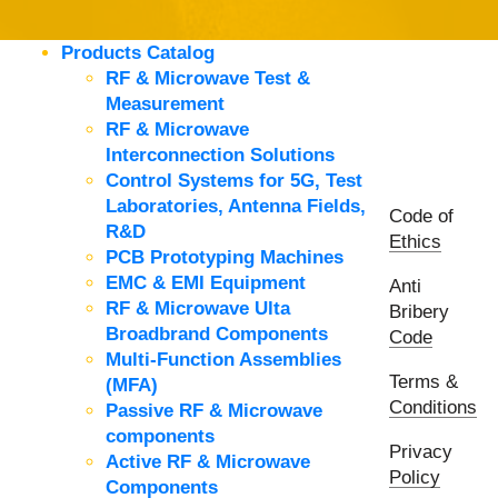
Products Catalog
RF & Microwave Test &
Measurement
RF & Microwave
Interconnection Solutions
Control Systems for 5G, Test
Laboratories, Antenna Fields,
Code of
R&D
Ethics
PCB Prototyping Machines
EMC & EMI Equipment
Anti
RF & Microwave Ulta
Bribery
Broadbrand Components
Code
Multi-Function Assemblies
Terms &
(MFA)
Conditions
Passive RF & Microwave
components
Privacy
Active RF & Microwave
Policy
Components