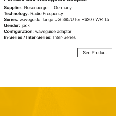
Supplier:
Rosenberger – Germany
Technology:
Radio Frequency
Series:
waveguide flange UG-385/U for R620 / WR-15
Gender:
jack
Configuration:
waveguide adaptor
In-Series / Inter-Series:
Inter-Series
See Product