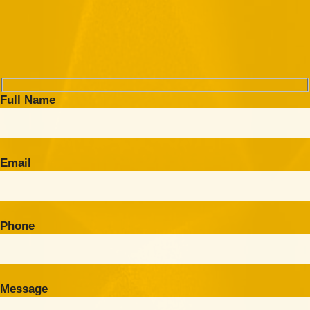
Full Name
Email
Phone
Message