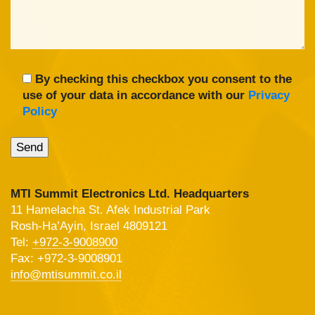
By checking this checkbox you consent to the
use of your data in accordance with our
Privacy
Policy
MTI Summit Electronics Ltd. Headquarters
11 Hamelacha St. Afek Industrial Park
Rosh-Ha’Ayin, Israel 4809121
Tel:
+972-3-9008900
Fax: +972-3-9008901
info@mtisummit.co.il