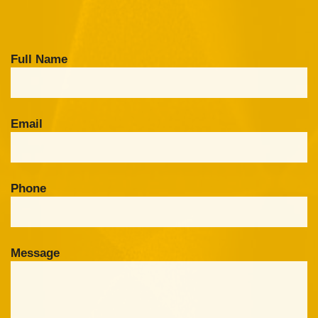
Full Name
Email
Phone
Message