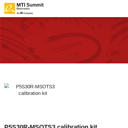
P5S30R-MSOTS3 calibration kit