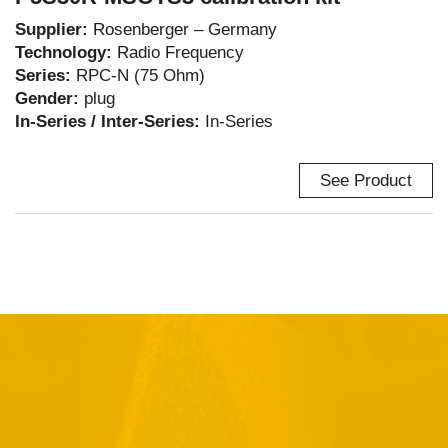
Supplier:
Rosenberger – Germany
Technology:
Radio Frequency
Series:
RPC-N (75 Ohm)
Gender:
plug
In-Series / Inter-Series:
In-Series
See Product