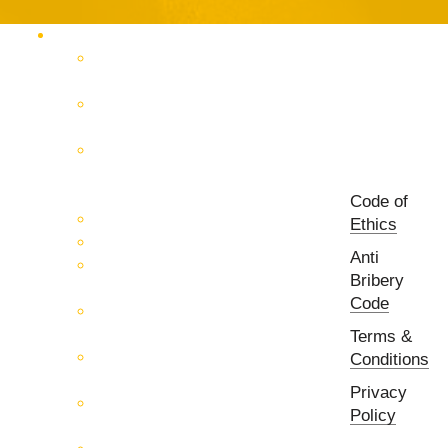
Products Catalog
RF & Microwave Test &
Measurement
RF & Microwave
Interconnection Solutions
Control Systems for 5G, Test
Laboratories, Antenna Fields,
R&D
Code of
PCB Prototyping Machines
Ethics
EMC & EMI Equipment
Anti
RF & Microwave Ulta
Bribery
Broadbrand Components
Code
Multi-Function Assemblies
(MFA)
Terms &
Passive RF & Microwave
Conditions
components
Privacy
Active RF & Microwave
Policy
Components