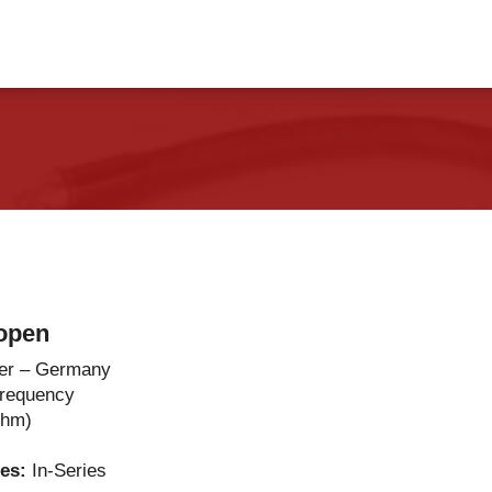
vents
Contact Us
open
er – Germany
Frequency
Ohm)
ies:
In-Series