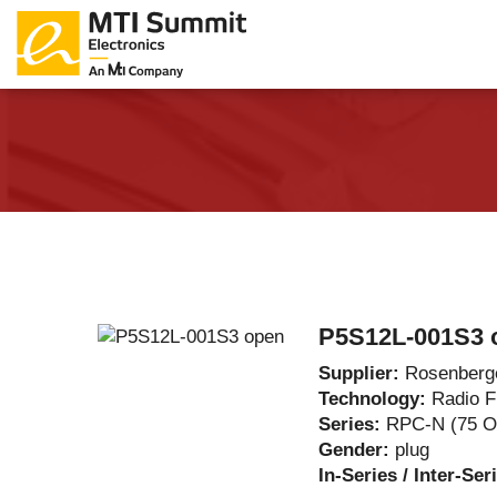
Products Catalog
About Us
Companies
News & E
P5S12L-001S3 
Supplier:
Rosenberg
Technology:
Radio 
Series:
RPC-N (75 
Gender:
plug
In-Series / Inter-Ser