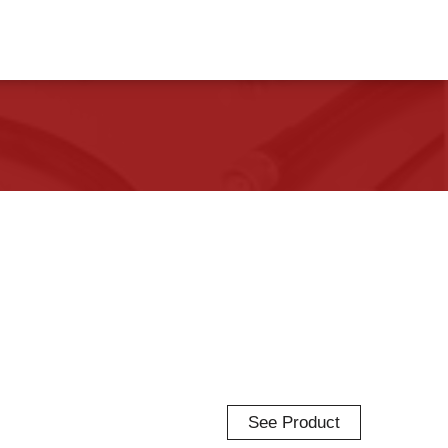
See Product