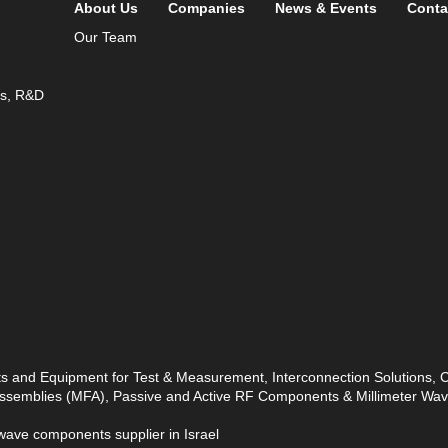
About Us
Companies
News & Events
Conta
Our Team
ds, R&D
ts and Equipment for Test & Measurement, Interconnection Solutions,
 Assemblies (MFA), Passive and Active RF Components & Millimeter W
ave components supplier in Israel