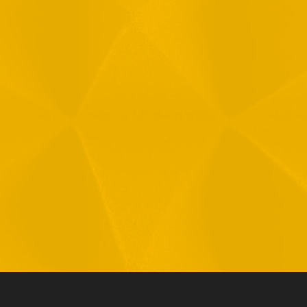
Message
1
R
T
F
i
 your data in accordance with our
Privacy Policy