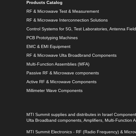
Products Catalog
RF & Microwave Test & Measurement
RF & Microwave Interconnection Solutions
Control Systems for 5G, Test Laboratories, Antenna Fiel
PCB Prototyping Machines
EMC & EMI Equipment
RF & Microwave Ulta Broadbrand Components
Multi-Function Assemblies (MFA)
Passive RF & Microwave components
Active RF & Microwave Components
Millimeter Wave Components
MTI Summit supplies and distributes in Israel Componen
Ulta Broadband components, Amplifiers, Multi-Function
MTI Summit Electronics - RF (Radio Frequency) & Microw