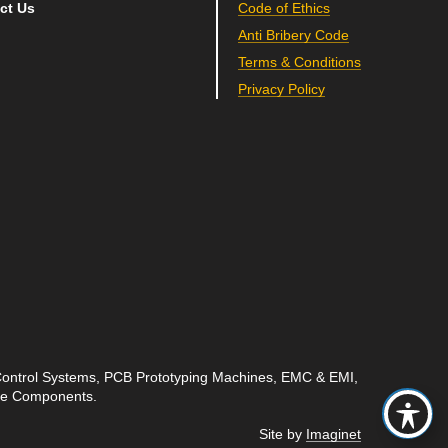
ct Us
Code of Ethics
Anti Bribery Code
Terms & Conditions
Privacy Policy
 Control Systems, PCB Prototyping Machines, EMC & EMI,
ave Components.
Site by
Imaginet