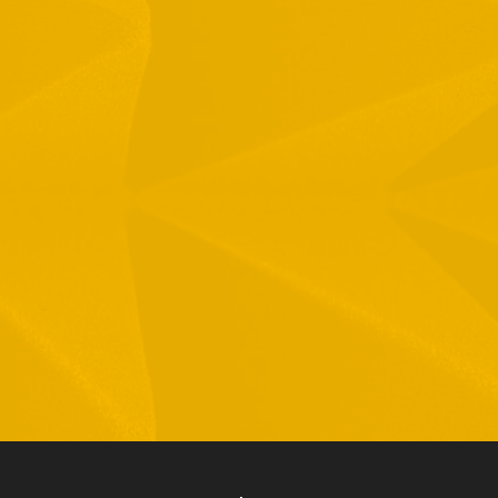
1 Hamelacha St. Afek Industrial Park
osh-Ha’Ayin, Israel 4809121
el:
+972-3-9008900
ax: +972-3-9008901
nfo@mtisummit.co.il