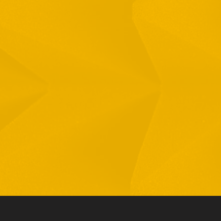
Full Name
Email
Phone
By checking this checkbox you consent to the use of