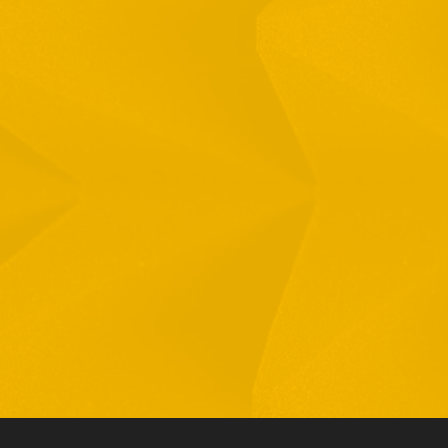
Full Name
Email
Phone
By checking this checkbox you consent to the use of