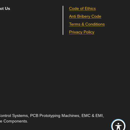
ct Us
Code of Ethics
Anti Bribery Code
Terms & Conditions
Privacy Policy
 Control Systems, PCB Prototyping Machines, EMC & EMI,
ave Components.