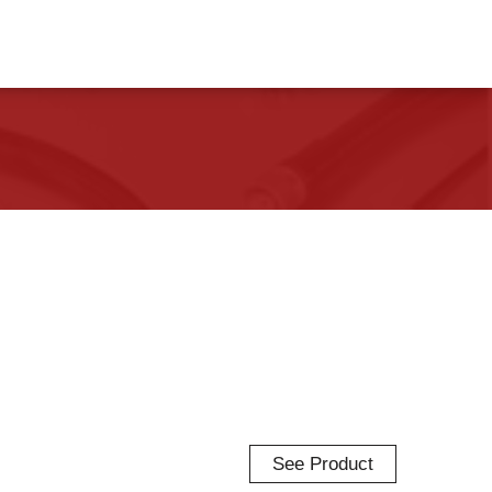
See Product