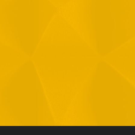
Message
1
R
T
F
i
 your data in accordance with our
Privacy Policy