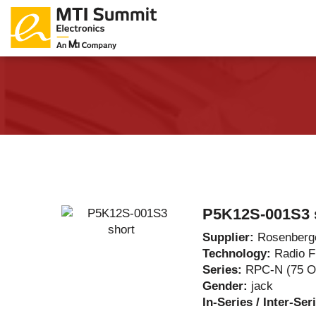
Products Catalog
About Us
Companies
News & E
P5K12S-001S3 
Supplier:
Rosenberg
Technology:
Radio 
Series:
RPC-N (75 
Gender:
jack
In-Series / Inter-Ser