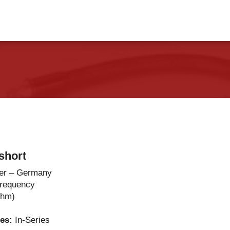
vents
Contact Us
short
er – Germany
Frequency
Ohm)
ies:
In-Series