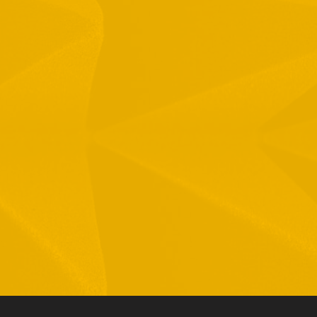
1 Hamelacha St. Afek Industrial Park
osh-Ha’Ayin, Israel 4809121
el:
+972-3-9008900
ax: +972-3-9008901
nfo@mtisummit.co.il