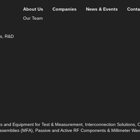
About Us
Companies
News & Events
Conta
Our Team
ds, R&D
ts and Equipment for Test & Measurement, Interconnection Solutions,
 Assemblies (MFA), Passive and Active RF Components & Millimeter W