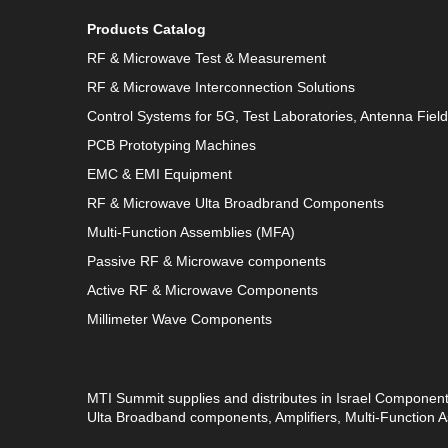
Products Catalog
RF & Microwave Test & Measurement
RF & Microwave Interconnection Solutions
Control Systems for 5G, Test Laboratories, Antenna Fiel
PCB Prototyping Machines
EMC & EMI Equipment
RF & Microwave Ulta Broadbrand Components
Multi-Function Assemblies (MFA)
Passive RF & Microwave components
Active RF & Microwave Components
Millimeter Wave Components
MTI Summit supplies and distributes in Israel Componen
Ulta Broadband components, Amplifiers, Multi-Function