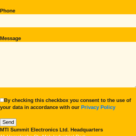
Phone
Message
By checking this checkbox you consent to the use of
your data in accordance with our
Privacy Policy
MTI Summit Electronics Ltd. Headquarters