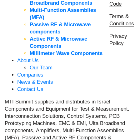
Broadbrand Components
Code
Multi-Function Assemblies
Terms &
(MFA)
Conditions
Passive RF & Microwave
components
Privacy
Active RF & Microwave
Policy
Components
Millimeter Wave Components
About Us
Our Team
Companies
News & Events
Contact Us
MTI Summit supplies and distributes in Israel
Components and Equipment for Test & Measurement,
Interconnection Solutions, Control Systems, PCB
Prototyping Machines, EMC & EMI, Ulta Broadband
components, Amplifiers, Multi-Function Assemblies
(MFA), Passive and Active RF Components &