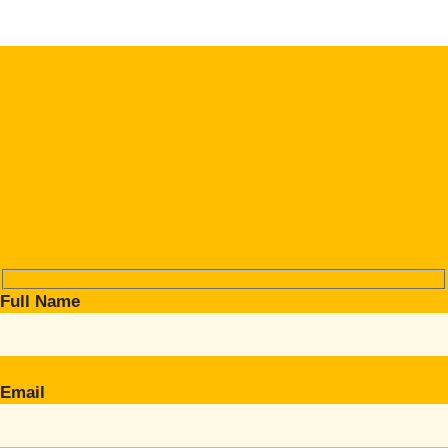
Full Name
Email