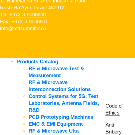
11 Hamelacha St. Afek Industrial Park
Rosh-Ha’Ayin, Israel 4809121
Tel:
+972-3-9008900
Fax: +972-3-9008901
info@mtisummit.co.il
Products Catalog
RF & Microwave Test &
Measurement
RF & Microwave
Interconnection Solutions
Control Systems for 5G, Test
Laboratories, Antenna Fields,
Code of
R&D
Ethics
PCB Prototyping Machines
EMC & EMI Equipment
Anti
RF & Microwave Ulta
Bribery