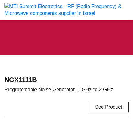
NGX1111B
Programmable Noise Generator, 1 GHz to 2 GHz
See Product