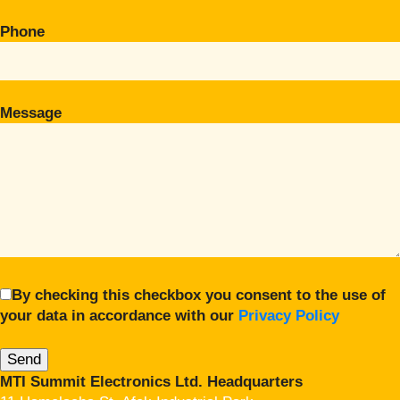
Phone
Message
By checking this checkbox you consent to the use of
your data in accordance with our
Privacy Policy
MTI Summit Electronics Ltd. Headquarters