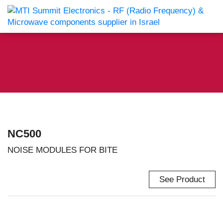
NC500
NOISE MODULES FOR BITE
See Product