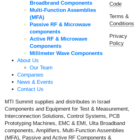
Broadbrand Components
Code
Multi-Function Assemblies
Terms &
(MFA)
Conditions
Passive RF & Microwave
components
Privacy
Active RF & Microwave
Policy
Components
Millimeter Wave Components
About Us
Our Team
Companies
News & Events
Contact Us
MTI Summit supplies and distributes in Israel
Components and Equipment for Test & Measurement,
Interconnection Solutions, Control Systems, PCB
Prototyping Machines, EMC & EMI, Ulta Broadband
components, Amplifiers, Multi-Function Assemblies
(MFA), Passive and Active RF Components &