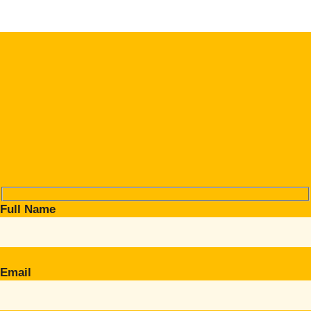
Full Name
Email