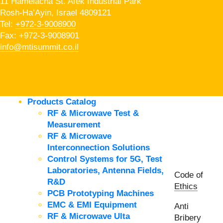
11 Hamelacha St. Afek Industrial Park
Rosh-Ha’Ayin, Israel 4809121
Tel:
+972-3-9008900
Fax: +972-3-9008901
info@mtisummit.co.il
Products Catalog
RF & Microwave Test &
Measurement
RF & Microwave
Interconnection Solutions
Control Systems for 5G, Test
Laboratories, Antenna Fields,
Code of
R&D
Ethics
PCB Prototyping Machines
EMC & EMI Equipment
Anti
RF & Microwave Ulta
Bribery