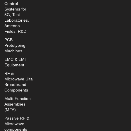
Control
Systems for
5G, Test
Laboratories,
Antenna
Fields, R&D
PCB
Prototyping
Machines
EMC & EMI
Equipment
RF &
Microwave Ulta
Broadbrand
Components
Multi-Function
Assemblies
(MFA)
Passive RF &
Microwave
components