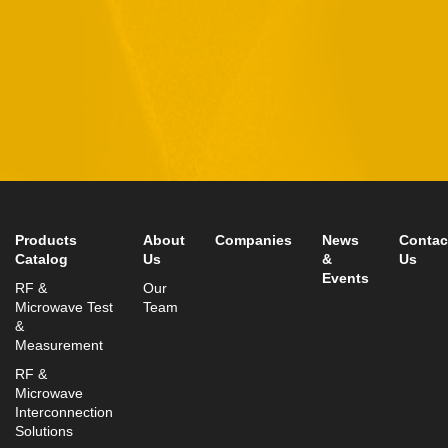
11 Hamelacha St. Afek Industrial Park
Rosh-Ha’Ayin, Israel 4809121
Tel:
+972-3-9008900
Fax: +972-3-9008901
info@mtisummit.co.il
Products
About
Companies
News
Contac
Catalog
Us
&
Us
Events
RF &
Our
Microwave Test
Team
&
Measurement
RF &
Microwave
Interconnection
Solutions