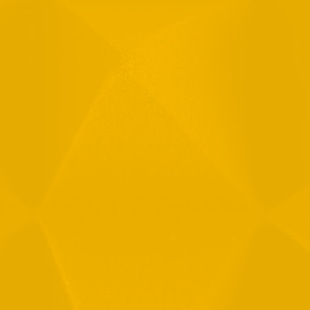
Email
Phone
Message
By checking this checkbox you consent to the use of your
data in accordance with our
Privacy Policy