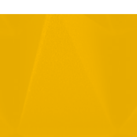
Full Name