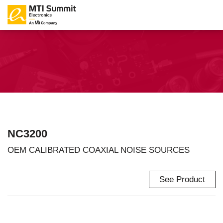
NC3200
OEM CALIBRATED COAXIAL NOISE SOURCES
See Product