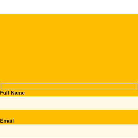
Full Name
Email