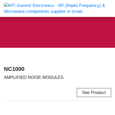
NC1000
AMPLIFIED NOISE MODULES
See Product