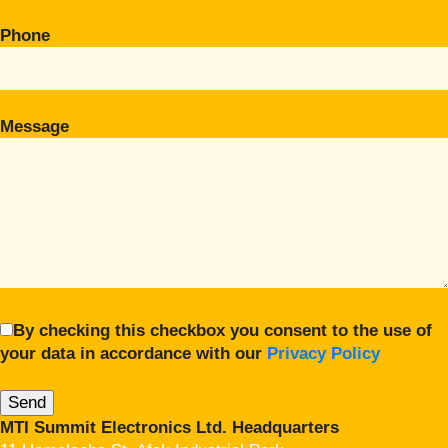
Phone
Message
By checking this checkbox you consent to the use of
your data in accordance with our
Privacy Policy
MTI Summit Electronics Ltd. Headquarters