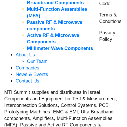
Broadbrand Components
Code
Multi-Function Assemblies
Terms &
(MFA)
Conditions
Passive RF & Microwave
components
Privacy
Active RF & Microwave
Policy
Components
Millimeter Wave Components
About Us
Our Team
Companies
News & Events
Contact Us
MTI Summit supplies and distributes in Israel
Components and Equipment for Test & Measurement,
Interconnection Solutions, Control Systems, PCB
Prototyping Machines, EMC & EMI, Ulta Broadband
components, Amplifiers, Multi-Function Assemblies
(MFA), Passive and Active RF Components &