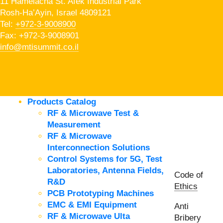
11 Hamelacha St. Afek Industrial Park
Rosh-Ha’Ayin, Israel 4809121
Tel:
+972-3-9008900
Fax: +972-3-9008901
info@mtisummit.co.il
Products Catalog
RF & Microwave Test &
Measurement
RF & Microwave
Interconnection Solutions
Control Systems for 5G, Test
Laboratories, Antenna Fields,
Code of
R&D
Ethics
PCB Prototyping Machines
EMC & EMI Equipment
Anti
RF & Microwave Ulta
Bribery