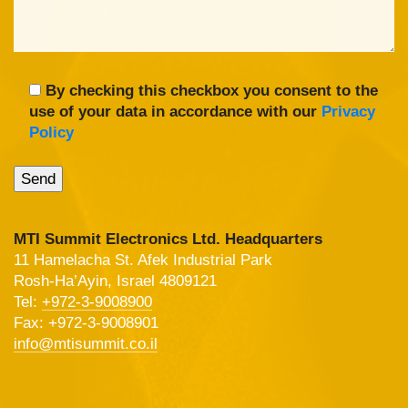
By checking this checkbox you consent to the
use of your data in accordance with our
Privacy
Policy
MTI Summit Electronics Ltd. Headquarters
11 Hamelacha St. Afek Industrial Park
Rosh-Ha’Ayin, Israel 4809121
Tel:
+972-3-9008900
Fax: +972-3-9008901
info@mtisummit.co.il