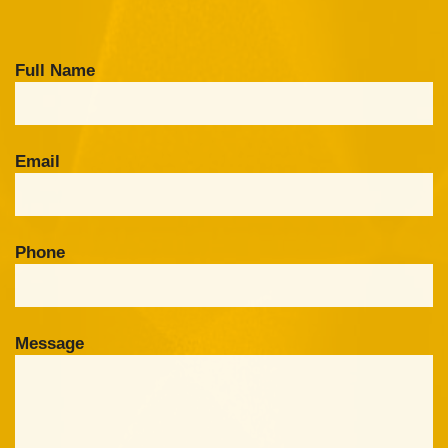
Full Name
Email
Phone
Message