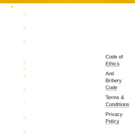
Products Catalog
RF & Microwave Test &
Measurement
RF & Microwave
Interconnection Solutions
Control Systems for 5G, Test
Laboratories, Antenna Fields,
R&D
Code of
PCB Prototyping Machines
Ethics
EMC & EMI Equipment
Anti
RF & Microwave Ulta
Bribery
Broadbrand Components
Code
Multi-Function Assemblies
(MFA)
Terms &
Passive RF & Microwave
Conditions
components
Privacy
Active RF & Microwave
Policy
Components
Millimeter Wave Components