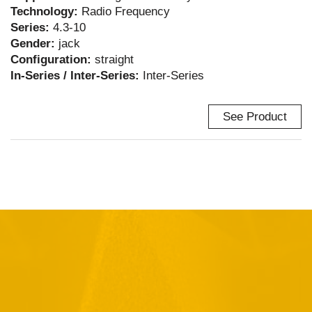
Technology:
Radio Frequency
Series:
4.3-10
Gender:
jack
Configuration:
straight
In-Series / Inter-Series:
Inter-Series
See Product