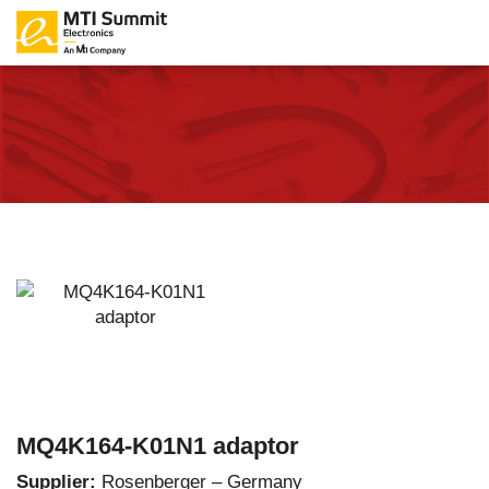
MQ4K164-K01N1 adaptor
Supplier:
Rosenberger – Germany