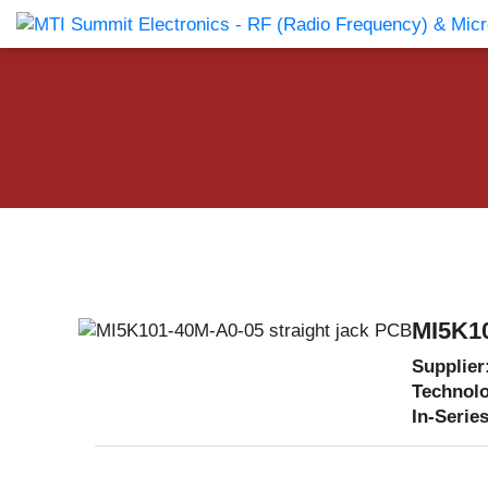
Products Catalog
About Us
Companies
News & E
MI5K10
Supplier
Technol
In-Series