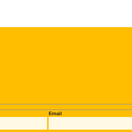
Email