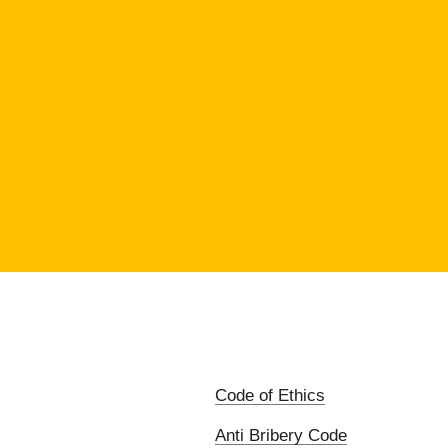
Code of Ethics
Anti Bribery Code