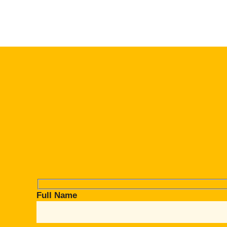
Full Name