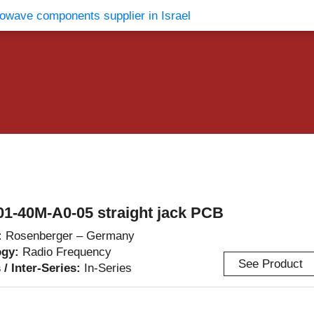
vents
Contact Us
1-40M-A0-05 straight jack PCB
:
Rosenberger – Germany
ogy:
Radio Frequency
See Product
 / Inter-Series:
In-Series