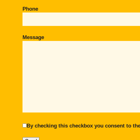
Phone
Message
By checking this checkbox you consent to the