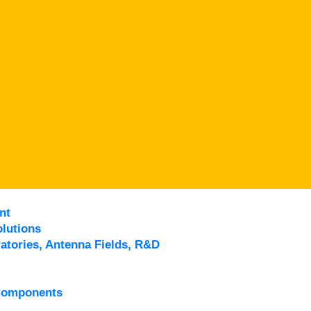
nt
lutions
atories, Antenna Fields, R&D
Components