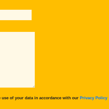
 use of your data in accordance with our
Privacy Policy