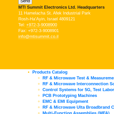
MTI Summit Electronics Ltd. Headquarters
11 Hamelacha St. Afek Industrial Park
Rosh-Ha’Ayin, Israel 4809121
Tel:
+972-3-9008900
Fax: +972-3-9008901
info@mtisummit.co.il
Products Catalog
RF & Microwave Test & Measureme
RF & Microwave Interconnection So
Control Systems for 5G, Test Labor
PCB Prototyping Machines
EMC & EMI Equipment
RF & Microwave Ulta Broadbrand 
Multi-Function Assemblies (MFA)