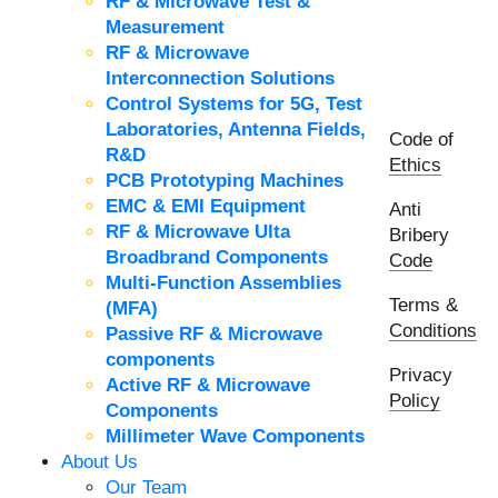
RF & Microwave Test &
Measurement
RF & Microwave
Interconnection Solutions
Control Systems for 5G, Test
Laboratories, Antenna Fields,
Code of
R&D
Ethics
PCB Prototyping Machines
EMC & EMI Equipment
Anti
RF & Microwave Ulta
Bribery
Broadbrand Components
Code
Multi-Function Assemblies
Terms &
(MFA)
Conditions
Passive RF & Microwave
components
Privacy
Active RF & Microwave
Policy
Components
Millimeter Wave Components
About Us
Our Team