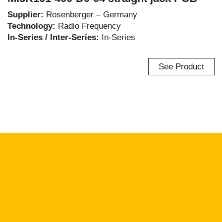
Supplier:
Rosenberger – Germany
Technology:
Radio Frequency
In-Series / Inter-Series:
In-Series
See Product