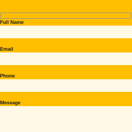
Full Name
Email
Phone
Message