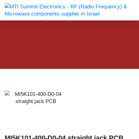
MI5K101-400-D0-04 straight jack PCB