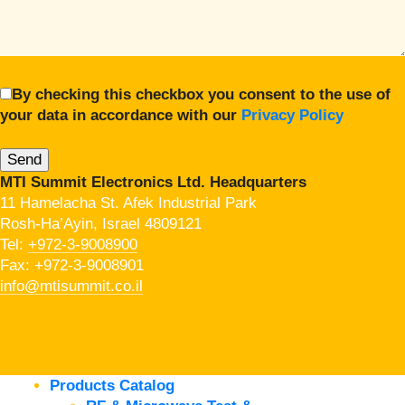
By checking this checkbox you consent to the use of
your data in accordance with our
Privacy Policy
MTI Summit Electronics Ltd. Headquarters
11 Hamelacha St. Afek Industrial Park
Rosh-Ha’Ayin, Israel 4809121
Tel:
+972-3-9008900
Fax: +972-3-9008901
info@mtisummit.co.il
Products Catalog