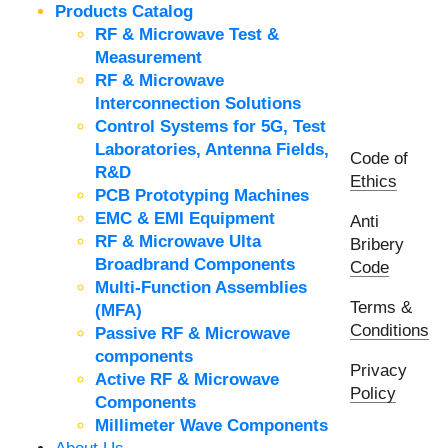
Products Catalog
RF & Microwave Test &
Measurement
RF & Microwave
Interconnection Solutions
Control Systems for 5G, Test
Laboratories, Antenna Fields,
Code of
R&D
Ethics
PCB Prototyping Machines
EMC & EMI Equipment
Anti
RF & Microwave Ulta
Bribery
Broadbrand Components
Code
Multi-Function Assemblies
Terms &
(MFA)
Conditions
Passive RF & Microwave
components
Privacy
Active RF & Microwave
Policy
Components
Millimeter Wave Components