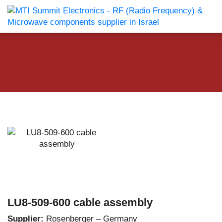
LU8-509-600 cable assembly
Supplier:
Rosenberger – Germany