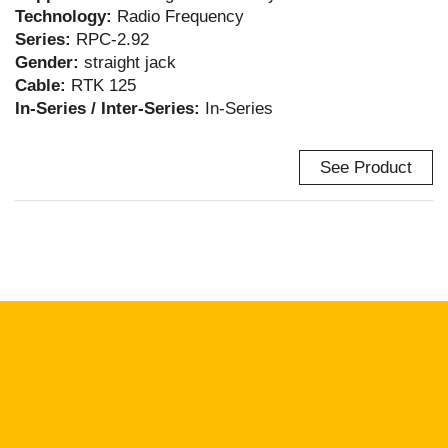
Technology:
Radio Frequency
Series:
RPC-2.92
Gender:
straight jack
Cable:
RTK 125
In-Series / Inter-Series:
In-Series
See Product