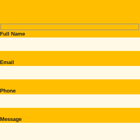
Full Name
Email
Phone
Message