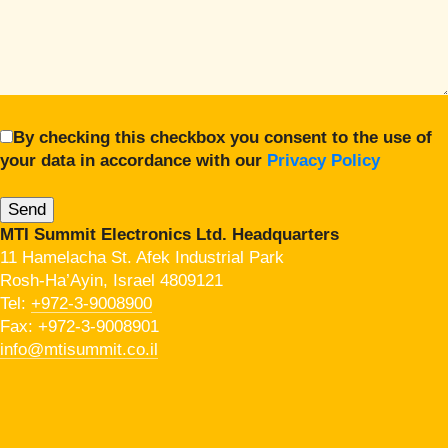
By checking this checkbox you consent to the use of
your data in accordance with our
Privacy Policy
MTI Summit Electronics Ltd. Headquarters
11 Hamelacha St. Afek Industrial Park
Rosh-Ha’Ayin, Israel 4809121
Tel:
+972-3-9008900
Fax: +972-3-9008901
info@mtisummit.co.il