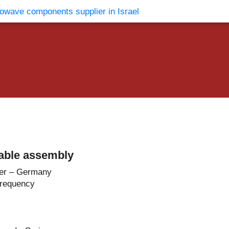
vents
Contact Us
able assembly
er – Germany
Frequency