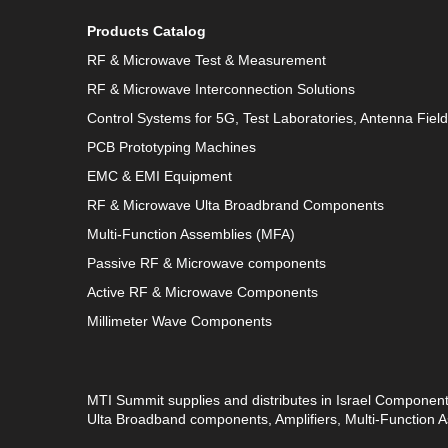
Products Catalog
RF & Microwave Test & Measurement
RF & Microwave Interconnection Solutions
Control Systems for 5G, Test Laboratories, Antenna Fiel
PCB Prototyping Machines
EMC & EMI Equipment
RF & Microwave Ulta Broadbrand Components
Multi-Function Assemblies (MFA)
Passive RF & Microwave components
Active RF & Microwave Components
Millimeter Wave Components
MTI Summit supplies and distributes in Israel Componen
Ulta Broadband components, Amplifiers, Multi-Function