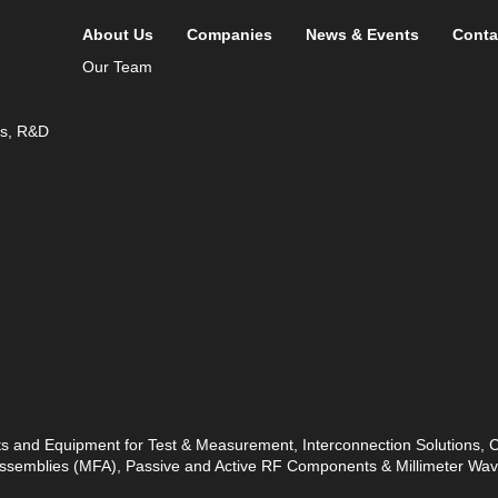
About Us
Companies
News & Events
Conta
Our Team
ds, R&D
ts and Equipment for Test & Measurement, Interconnection Solutions,
 Assemblies (MFA), Passive and Active RF Components & Millimeter W