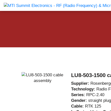
Products Catalog
About Us
Companies
News & E
LU8-503-1500 c
Supplier:
Rosenberg
Technology:
Radio 
Series:
RPC-2.40
Gender:
straight plug
Cable:
RTK 125