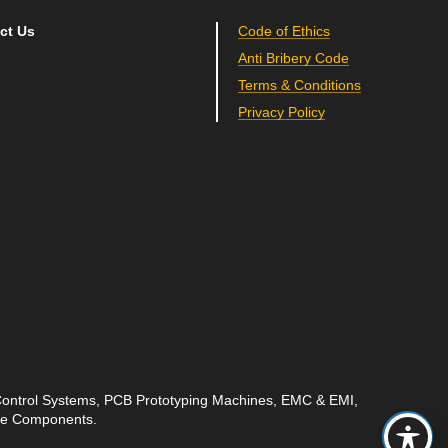
ct Us
Code of Ethics
Anti Bribery Code
Terms & Conditions
Privacy Policy
 Control Systems, PCB Prototyping Machines, EMC & EMI,
ave Components.