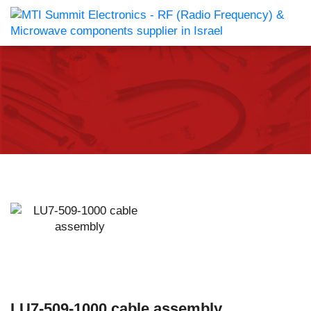
LU7-509-1000 cable assembly