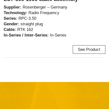
Supplier:
Rosenberger – Germany
Technology:
Radio Frequency
Series:
RPC-3.50
Gender:
straight plug
Cable:
RTK 162
In-Series / Inter-Series:
In-Series
See Product