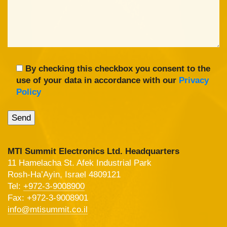
By checking this checkbox you consent to the
use of your data in accordance with our
Privacy
Policy
MTI Summit Electronics Ltd. Headquarters
11 Hamelacha St. Afek Industrial Park
Rosh-Ha’Ayin, Israel 4809121
Tel:
+972-3-9008900
Fax: +972-3-9008901
info@mtisummit.co.il