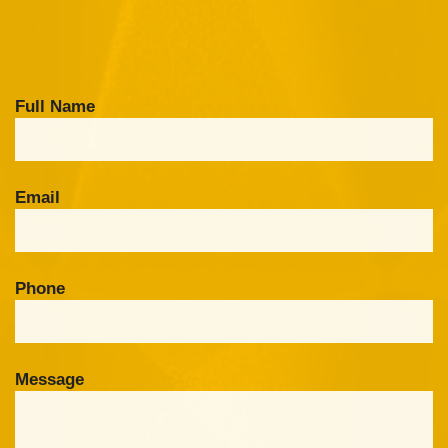
Full Name
Email
Phone
Message