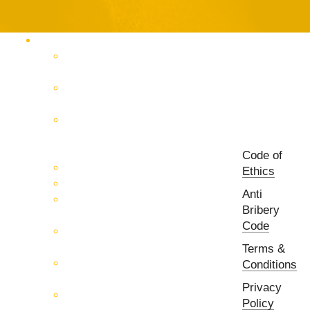
Products Catalog
RF & Microwave Test &
Measurement
RF & Microwave
Interconnection Solutions
Control Systems for 5G, Test
Laboratories, Antenna Fields,
R&D
Code of
PCB Prototyping Machines
Ethics
EMC & EMI Equipment
Anti
RF & Microwave Ulta
Bribery
Broadbrand Components
Code
Multi-Function Assemblies
(MFA)
Terms &
Passive RF & Microwave
Conditions
components
Privacy
Active RF & Microwave
Policy