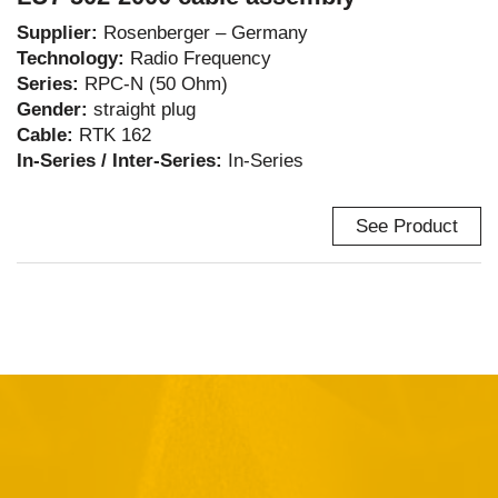
Supplier:
Rosenberger – Germany
Technology:
Radio Frequency
Series:
RPC-N (50 Ohm)
Gender:
straight plug
Cable:
RTK 162
In-Series / Inter-Series:
In-Series
See Product