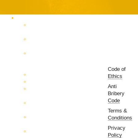
Products Catalog
RF & Microwave Test &
Measurement
RF & Microwave
Interconnection Solutions
Control Systems for 5G, Test
Laboratories, Antenna Fields,
R&D
Code of
PCB Prototyping Machines
Ethics
EMC & EMI Equipment
Anti
RF & Microwave Ulta
Bribery
Broadbrand Components
Code
Multi-Function Assemblies
(MFA)
Terms &
Passive RF & Microwave
Conditions
components
Privacy
Active RF & Microwave
Policy