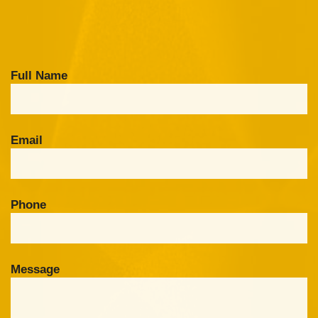
Full Name
Email
Phone
Message