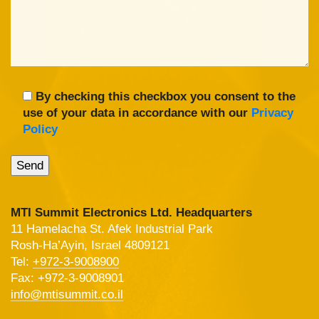
By checking this checkbox you consent to the
use of your data in accordance with our
Privacy
Policy
MTI Summit Electronics Ltd. Headquarters
11 Hamelacha St. Afek Industrial Park
Rosh-Ha’Ayin, Israel 4809121
Tel:
+972-3-9008900
Fax: +972-3-9008901
info@mtisummit.co.il