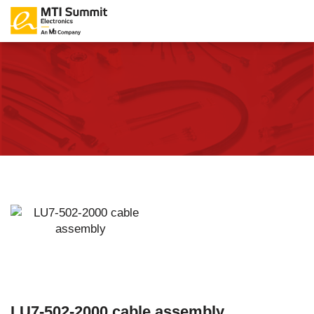
LU7-502-2000 cable assembly