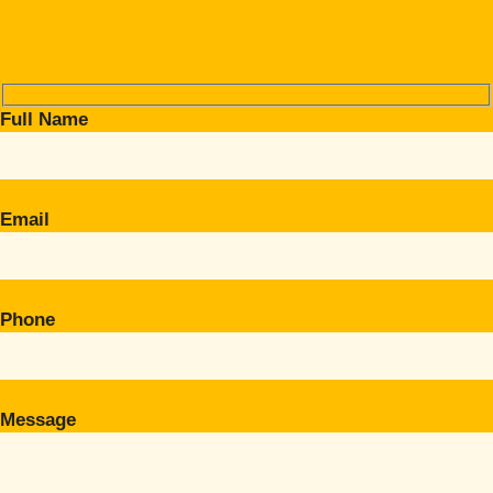
Full Name
Email
Phone
Message