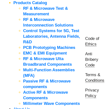
Products Catalog
RF & Microwave Test &
Measurement
RF & Microwave
Interconnection Solutions
Control Systems for 5G, Test
Laboratories, Antenna Fields,
Code of
R&D
Ethics
PCB Prototyping Machines
EMC & EMI Equipment
Anti
RF & Microwave Ulta
Bribery
Broadbrand Components
Code
Multi-Function Assemblies
Terms &
(MFA)
Conditions
Passive RF & Microwave
components
Privacy
Active RF & Microwave
Policy
Components
Millimeter Wave Components