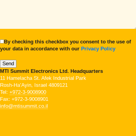
By checking this checkbox you consent to the use of
your data in accordance with our
Privacy Policy
MTI Summit Electronics Ltd. Headquarters
11 Hamelacha St. Afek Industrial Park
Rosh-Ha’Ayin, Israel 4809121
Tel:
+972-3-9008900
Fax: +972-3-9008901
info@mtisummit.co.il