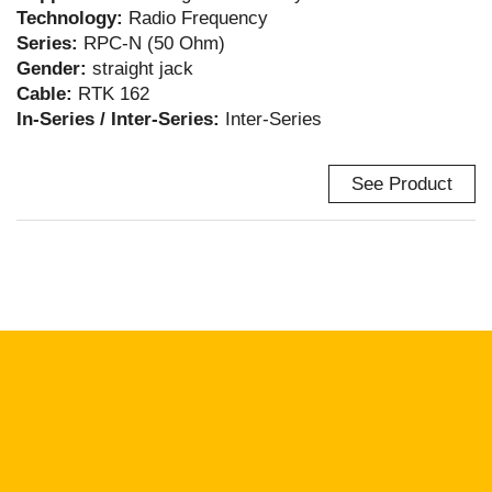
Technology:
Radio Frequency
Series:
RPC-N (50 Ohm)
Gender:
straight jack
Cable:
RTK 162
In-Series / Inter-Series:
Inter-Series
See Product