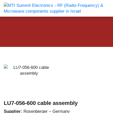
LU7-056-600 cable assembly
Supplier:
Rosenberger – Germany