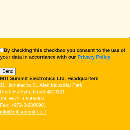
By checking this checkbox you consent to the use of
your data in accordance with our
Privacy Policy
MTI Summit Electronics Ltd. Headquarters
11 Hamelacha St. Afek Industrial Park
Rosh-Ha’Ayin, Israel 4809121
Tel:
+972-3-9008900
Fax: +972-3-9008901
info@mtisummit.co.il