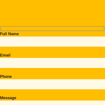
Full Name
Email
Phone
Message