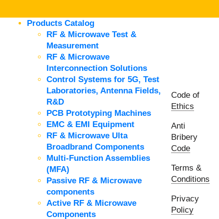
Products Catalog
RF & Microwave Test &
Measurement
RF & Microwave
Interconnection Solutions
Control Systems for 5G, Test
Laboratories, Antenna Fields,
Code of
R&D
Ethics
PCB Prototyping Machines
EMC & EMI Equipment
Anti
RF & Microwave Ulta
Bribery
Broadbrand Components
Code
Multi-Function Assemblies
Terms &
(MFA)
Conditions
Passive RF & Microwave
components
Privacy
Active RF & Microwave
Policy
Components