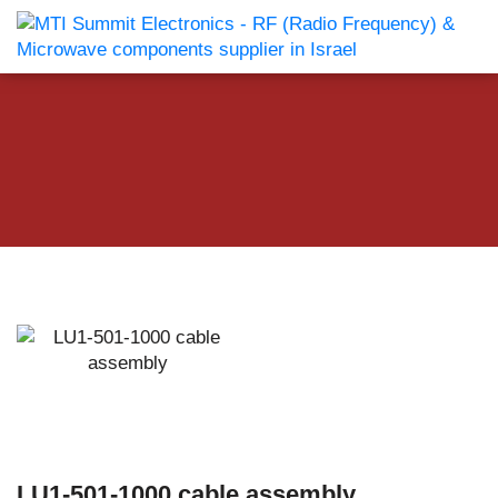
LU1-501-1000 cable assembly