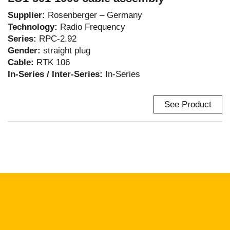
Supplier:
Rosenberger – Germany
Technology:
Radio Frequency
Series:
RPC-2.92
Gender:
straight plug
Cable:
RTK 106
In-Series / Inter-Series:
In-Series
See Product