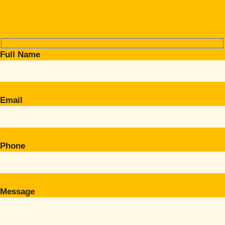
Full Name
Email
Phone
Message