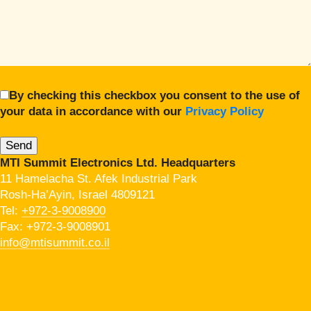
By checking this checkbox you consent to the use of
your data in accordance with our
Privacy Policy
MTI Summit Electronics Ltd. Headquarters
11 Hamelacha St. Afek Industrial Park
Rosh-Ha’Ayin, Israel 4809121
Tel:
+972-3-9008900
Fax: +972-3-9008901
info@mtisummit.co.il