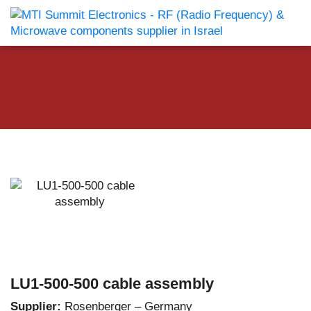
LU1-500-500 cable assembly
Supplier:
Rosenberger – Germany