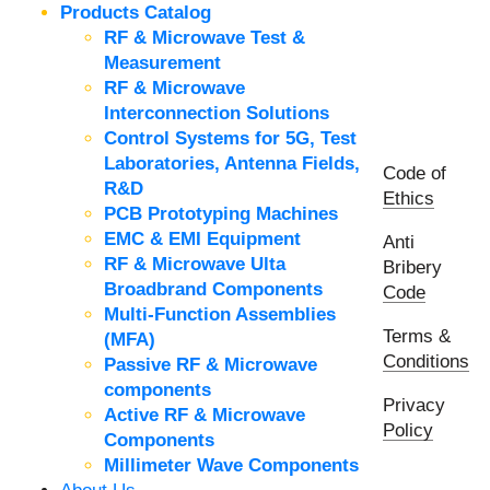
Products Catalog
RF & Microwave Test &
Measurement
RF & Microwave
Interconnection Solutions
Control Systems for 5G, Test
Laboratories, Antenna Fields,
Code of
R&D
Ethics
PCB Prototyping Machines
EMC & EMI Equipment
Anti
RF & Microwave Ulta
Bribery
Broadbrand Components
Code
Multi-Function Assemblies
Terms &
(MFA)
Conditions
Passive RF & Microwave
components
Privacy
Active RF & Microwave
Policy
Components
Millimeter Wave Components