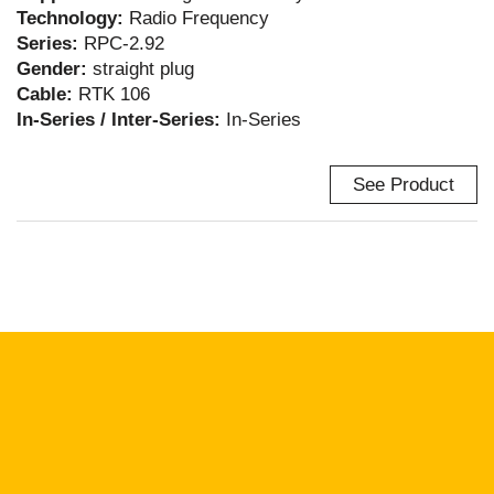
Technology:
Radio Frequency
Series:
RPC-2.92
Gender:
straight plug
Cable:
RTK 106
In-Series / Inter-Series:
In-Series
See Product