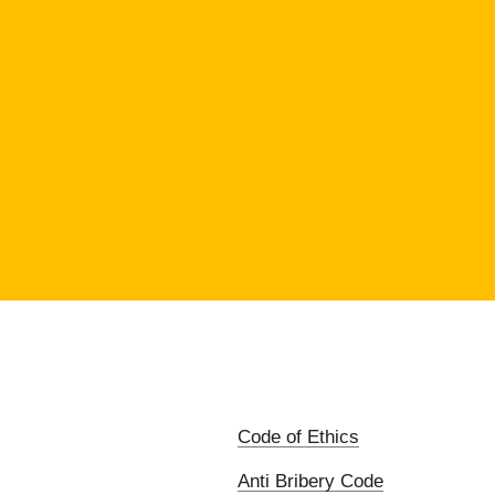
Code of Ethics
Anti Bribery Code