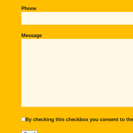
Phone
Message
By checking this checkbox you consent to the