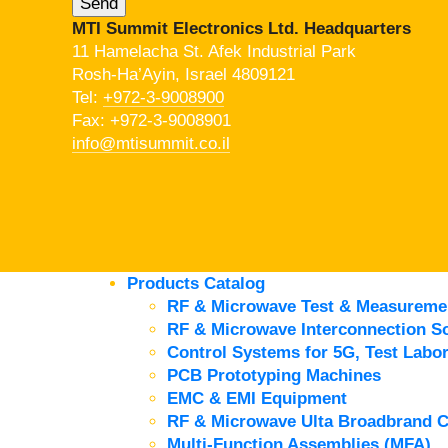
MTI Summit Electronics Ltd. Headquarters
11 Hamelacha St. Afek Industrial Park
Rosh-Ha’Ayin, Israel 4809121
Tel:
+972-3-9008900
Fax: +972-3-9008901
info@mtisummit.co.il
Products Catalog
RF & Microwave Test & Measureme
RF & Microwave Interconnection So
Control Systems for 5G, Test Labor
PCB Prototyping Machines
EMC & EMI Equipment
RF & Microwave Ulta Broadbrand 
Multi-Function Assemblies (MFA)