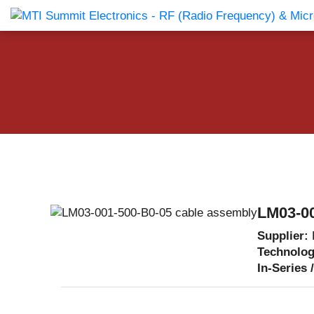
Products Catalog
About Us
Companies
News & E
LM03-00
Supplier:
Technolo
In-Series 