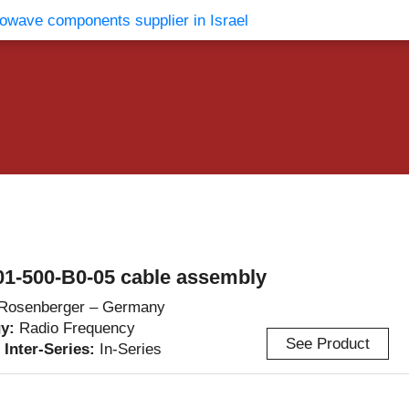
vents
Contact Us
1-500-B0-05 cable assembly
Rosenberger – Germany
gy:
Radio Frequency
See Product
/ Inter-Series:
In-Series