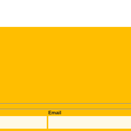
Email