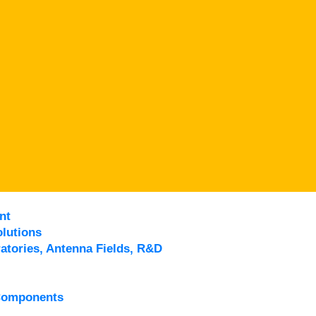
nt
lutions
atories, Antenna Fields, R&D
Components