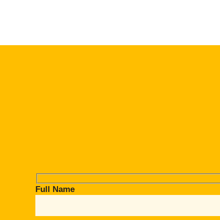
Full Name