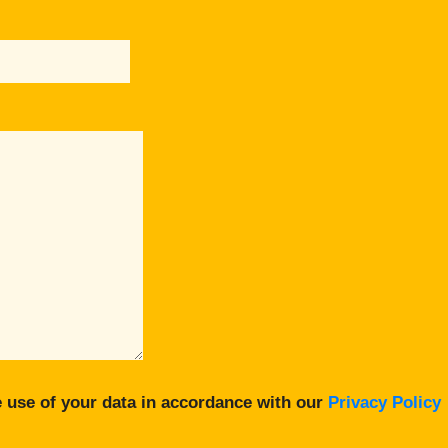
 use of your data in accordance with our
Privacy Policy